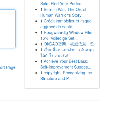
Sale: Find Your Perfec...
1
Born in War: The Orcish-
Human Warrior's Story
1
Crédit immobilier et risque
aggravé de santé : ...
1
Hoogwaardig Window Film
15%: Volledige Set...
1
OKCAO官网：权威信息一览
1
เว็บสล็อต แตกง่าย : เล่นสนุก
ได้กำไร สมจริง!
1
Achieve Your Best Basic
Self-Improvement Sugges...
ort Page
1
copyright: Recognizing the
Structure and P...