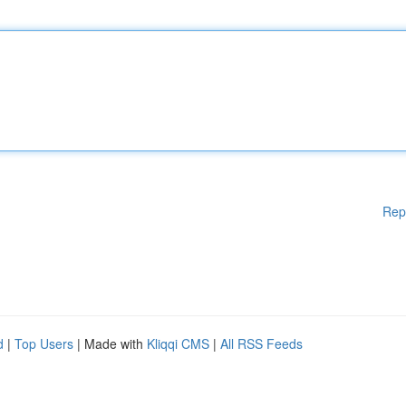
Rep
d
|
Top Users
| Made with
Kliqqi CMS
|
All RSS Feeds