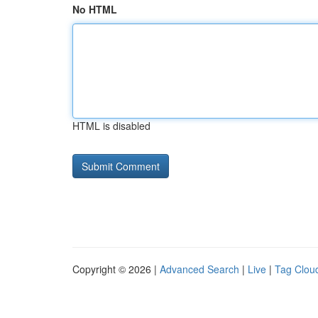
No HTML
HTML is disabled
Copyright © 2026 |
Advanced Search
|
Live
|
Tag Clou