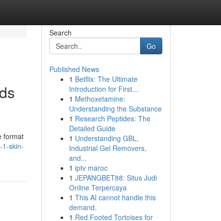
Search
Go
Published News
1
Betflix: The Ultimate
eds
Introduction for First...
1
Methoxetamine:
Understanding the Substance
1
Research Peptides: The
Detailed Guide
e format
1
Understanding GBL,
-1-skin-
Industrial Gel Removers,
and...
1
iptv maroc
1
JEPANGBET88: Situs Judi
Online Terpercaya
1
This AI cannot handle this
demand.
1
Red Footed Tortoises for