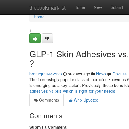
Home
thebookmarklist
Home
New
Submit
Home
1
GLP-1 Skin Adhesives vs. 
?
brontejrhu442923
86 days ago
News
Discuss
The increasingly popular class of therapies known as 
is emerging as a key factor . Previously, these benefi
adhesives-vs-pills-which-is-right-for-your-needs
Comments
Who Upvoted
Comments
Submit a Comment