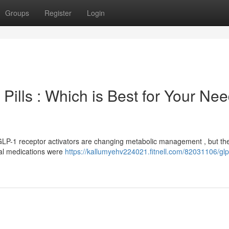
Groups
Register
Login
Pills : Which is Best for Your Ne
GLP-1 receptor activators are changing metabolic management , but th
cial medications were
https://kallumyehv224021.fitnell.com/82031106/glp