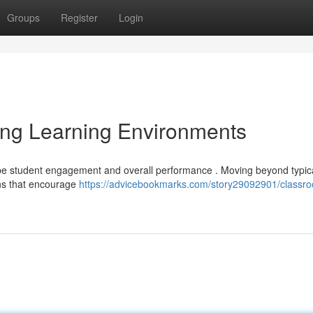
Groups
Register
Login
ing Learning Environments
ape student engagement and overall performance . Moving beyond typic
gns that encourage
https://advicebookmarks.com/story29092901/classr