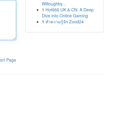
Willoughby...
1
Hot666 UK & CN: A Deep
Dive into Online Gaming
1
ทำความรู้จัก Zood24
ort Page