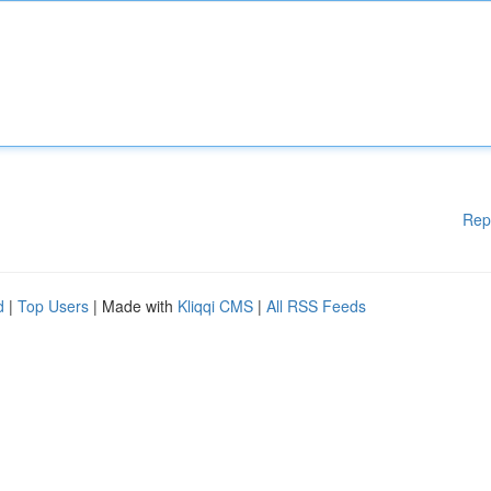
Rep
d
|
Top Users
| Made with
Kliqqi CMS
|
All RSS Feeds