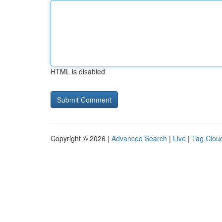
HTML is disabled
Copyright © 2026 |
Advanced Search
|
Live
|
Tag Clou