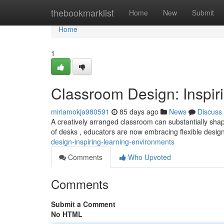
Home
thebookmarklist
Home
New
Submit
Home
1
Classroom Design: Inspir
miriamokja980591
85 days ago
News
Discuss
A creatively arranged classroom can substantially sh
of desks , educators are now embracing flexible desi
design-inspiring-learning-environments
Comments
Who Upvoted
Comments
Submit a Comment
No HTML