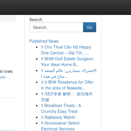
Search
Go
Published News
1
Cho Thuê Căn Hộ Happy
One Central – Giá Tốt , ...
1
M3M Golf Estate Gurgaon:
Your Ideal Home B...
1
الاشتراك سمارترز: عالم المتعة
al rows
متاح في هذه ا...
oom-
1
2-BHK Residence for Offer
in the area of Nawada...
1
GEO专家 解析： 成功海外
关键
1
Breakfast Treats : A
Crunchy Easy Treat
1
Najlepszy Wybór
1
Homeowner Select
Electrical Services