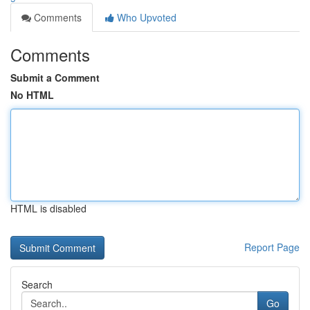
Comments
Who Upvoted
Comments
Submit a Comment
No HTML
HTML is disabled
Report Page
Search
Go