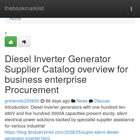
Home
thebookmarklist
Togg
navi
Home
1
Diesel Inverter Generator
Supplier Catalog overview for
business enterprise
Procurement
gretancdc255650
88 days ago
News
Discuss
Introduction: Diesel inverter generators with one hundred ten-
480V and five hundred-3000A capacities present sturdy, silent
electrical power solutions backed by specialist supplier assistance
for various industrial
https://blog.fjindustryintel.com/2026/05/super-silent-diesel-
generator-inverter.html