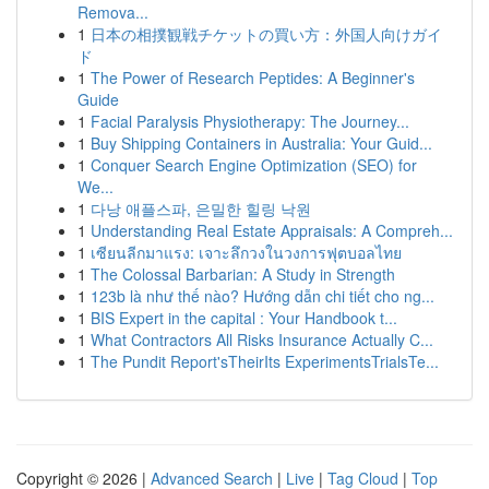
Remova...
1
日本の相撲観戦チケットの買い方：外国人向けガイ
ド
1
The Power of Research Peptides: A Beginner's
Guide
1
Facial Paralysis Physiotherapy: The Journey...
1
Buy Shipping Containers in Australia: Your Guid...
1
Conquer Search Engine Optimization (SEO) for
We...
1
다낭 애플스파, 은밀한 힐링 낙원
1
Understanding Real Estate Appraisals: A Compreh...
1
เซียนลีกมาแรง: เจาะลึกวงในวงการฟุตบอลไทย
1
The Colossal Barbarian: A Study in Strength
1
123b là như thế nào? Hướng dẫn chi tiết cho ng...
1
BIS Expert in the capital : Your Handbook t...
1
What Contractors All Risks Insurance Actually C...
1
The Pundit Report'sTheirIts ExperimentsTrialsTe...
Copyright © 2026 |
Advanced Search
|
Live
|
Tag Cloud
|
Top