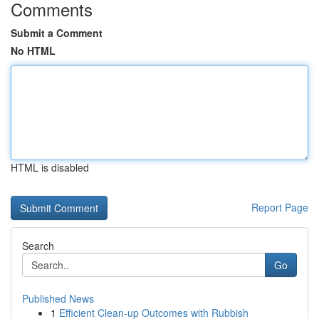
Comments
Submit a Comment
No HTML
HTML is disabled
Report Page
Search
Go
Published News
1
Efficient Clean-up Outcomes with Rubbish