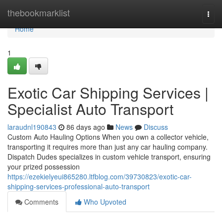
Home
thebookmarklist
Togg
navi
Home
1
Exotic Car Shipping Services |
Specialist Auto Transport
laraudnl190843
86 days ago
News
Discuss
Custom Auto Hauling Options When you own a collector vehicle,
transporting it requires more than just any car hauling company.
Dispatch Dudes specializes in custom vehicle transport, ensuring
your prized possession
https://ezekielyeui865280.ltfblog.com/39730823/exotic-car-
shipping-services-professional-auto-transport
Comments
Who Upvoted