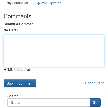
Comments
Who Upvoted
Comments
Submit a Comment
No HTML
HTML is disabled
Report Page
Search
Go