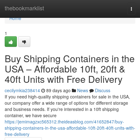
Home
thebookmarklist
Togg
navi
Home
1
Buy Shipping Containers in the
USA – Affordable 10ft, 20ft &
40ft Units with Free Delivery
cecilymkia238414
89 days ago
News
Discuss
If you need high-quality shipping containers for sale in the USA,
our company offer a wide range of options for different storage
and business needs. If you're interested in a 10ft shipping
container, we have secure
https://jemimagzxc565312.theideasblog.com/41652847/buy-
shipping-containers-in-the-usa-affordable-10ft-20ft-40ft-units-with-
free-delivery