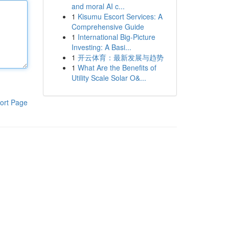
and moral AI c...
1
Kisumu Escort Services: A
Comprehensive Guide
1
International Big-Picture
Investing: A Basi...
1
开云体育：最新发展与趋势
1
What Are the Benefits of
Utility Scale Solar O&...
ort Page