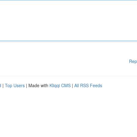
Rep
d
|
Top Users
| Made with
Kliqqi CMS
|
All RSS Feeds