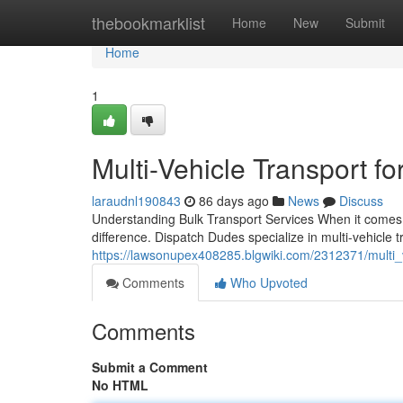
Home
thebookmarklist
Home
New
Submit
Home
1
Multi-Vehicle Transport fo
laraudnl190843
86 days ago
News
Discuss
Understanding Bulk Transport Services When it comes t
difference. Dispatch Dudes specialize in multi-vehicle 
https://lawsonupex408285.blgwiki.com/2312371/multi_v
Comments
Who Upvoted
Comments
Submit a Comment
No HTML