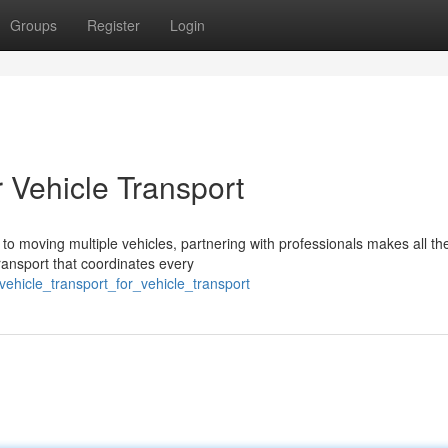
Groups
Register
Login
r Vehicle Transport
o moving multiple vehicles, partnering with professionals makes all th
transport that coordinates every
ehicle_transport_for_vehicle_transport