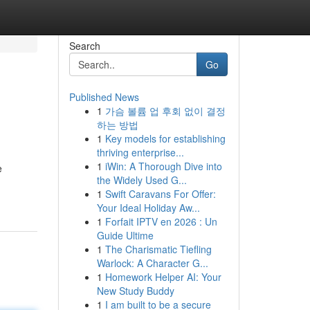
Search
Go
Published News
1
가슴 볼륨 업 후회 없이 결정
하는 방법
1
Key models for establishing
thriving enterprise...
1
iWin: A Thorough Dive into
e
the Widely Used G...
1
Swift Caravans For Offer:
Your Ideal Holiday Aw...
1
Forfait IPTV en 2026 : Un
Guide Ultime
1
The Charismatic Tiefling
Warlock: A Character G...
1
Homework Helper AI: Your
New Study Buddy
1
I am built to be a secure