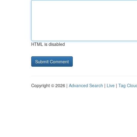
HTML is disabled
Copyright © 2026 |
Advanced Search
|
Live
|
Tag Clou