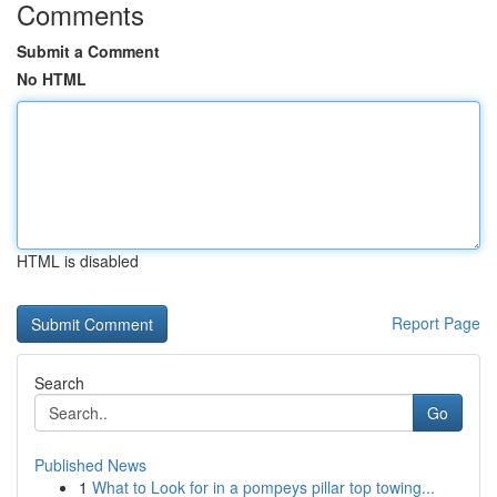
Comments
Submit a Comment
No HTML
HTML is disabled
Report Page
Search
Go
Published News
1
What to Look for in a pompeys pillar top towing...