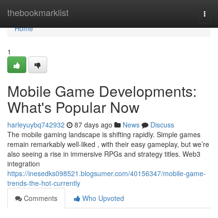
Home
thebookmarklist
Togg
navi
Home
1
Mobile Game Developments:
What's Popular Now
harleyuybq742932
87 days ago
News
Discuss
The mobile gaming landscape is shifting rapidly. Simple games
remain remarkably well-liked , with their easy gameplay, but we’re
also seeing a rise in immersive RPGs and strategy titles. Web3
integration
https://inesedks098521.blogsumer.com/40156347/mobile-game-
trends-the-hot-currently
Comments
Who Upvoted