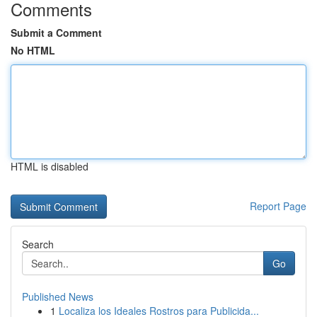
Comments
Submit a Comment
No HTML
HTML is disabled
Report Page
Search
Go
Published News
1
Localiza los Ideales Rostros para Publicida...