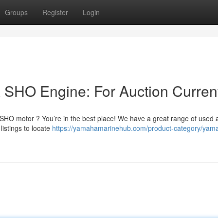
Groups
Register
Login
SHO Engine: For Auction Current
HO motor ? You’re in the best place! We have a great range of used
istings to locate
https://yamahamarinehub.com/product-category/yam