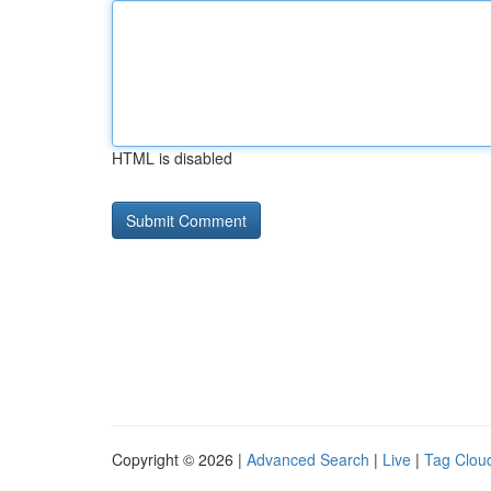
HTML is disabled
Copyright © 2026 |
Advanced Search
|
Live
|
Tag Clou