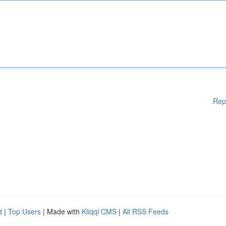
Rep
d
|
Top Users
| Made with
Kliqqi CMS
|
All RSS Feeds