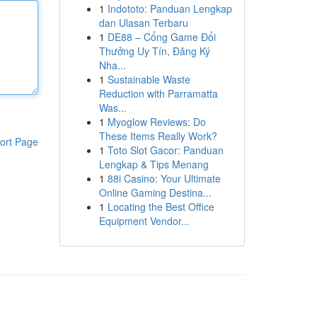
1
Indototo: Panduan Lengkap
dan Ulasan Terbaru
1
DE88 – Cổng Game Đổi
Thưởng Uy Tín, Đăng Ký
Nha...
1
Sustainable Waste
Reduction with Parramatta
Was...
1
Myoglow Reviews: Do
These Items Really Work?
ort Page
1
Toto Slot Gacor: Panduan
Lengkap & Tips Menang
1
88i Casino: Your Ultimate
Online Gaming Destina...
1
Locating the Best Office
Equipment Vendor...