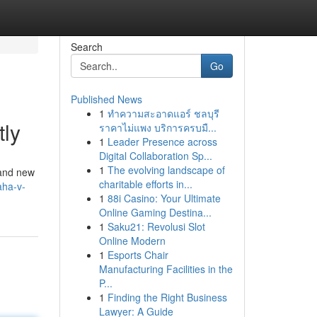
Search
Go
Published News
1
ทำความสะอาดแอร์ ชลบุรี
ly
ราคาไม่แพง บริการครบมื...
1
Leader Presence across
Digital Collaboration Sp...
1
The evolving landscape of
 and new
charitable efforts in...
aha-v-
1
88i Casino: Your Ultimate
Online Gaming Destina...
1
Saku21: Revolusi Slot
Online Modern
1
Esports Chair
Manufacturing Facilities in the
P...
1
Finding the Right Business
Lawyer: A Guide