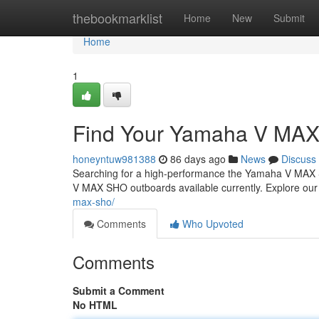
Home
thebookmarklist
Home
New
Submit
Home
1
Find Your Yamaha V MAX 
honeyntuw981388
86 days ago
News
Discuss
Searching for a high-performance the Yamaha V MAX S
V MAX SHO outboards available currently. Explore our l
max-sho/
Comments
Who Upvoted
Comments
Submit a Comment
No HTML