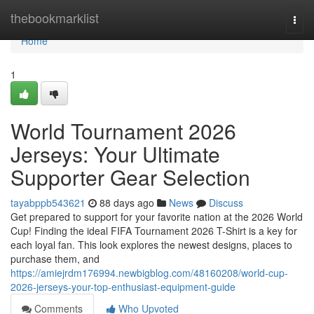
Home
thebookmarklist
Togg
navi
Home
1
World Tournament 2026
Jerseys: Your Ultimate
Supporter Gear Selection
tayabppb543621
88 days ago
News
Discuss
Get prepared to support for your favorite nation at the 2026 World
Cup! Finding the ideal FIFA Tournament 2026 T-Shirt is a key for
each loyal fan. This look explores the newest designs, places to
purchase them, and
https://amiejrdm176994.newbigblog.com/48160208/world-cup-
2026-jerseys-your-top-enthusiast-equipment-guide
Comments
Who Upvoted