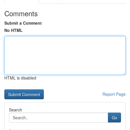
Comments
Submit a Comment
No HTML
HTML is disabled
Report Page
Search
Go