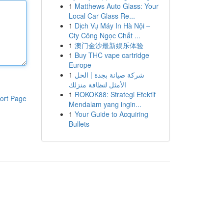
1
Matthews Auto Glass: Your
Local Car Glass Re...
1
Dịch Vụ Máy In Hà Nội –
Cty Công Ngọc Chất ...
1
澳门金沙最新娱乐体验
1
Buy THC vape cartridge
Europe
1
شركة صيانة بجدة | الحل
الأمثل لنظافة منزلك
1
ROKOK88: Strategi Efektif
ort Page
Mendalam yang ingin...
1
Your Guide to Acquiring
Bullets