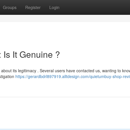
Groups
Register
Login
Is It Genuine ?
 about its legitimacy . Several users have contacted us, wanting to know 
stigation
https://gerardbdrl897919.alltdesign.com/quietumbuy-shop-revie