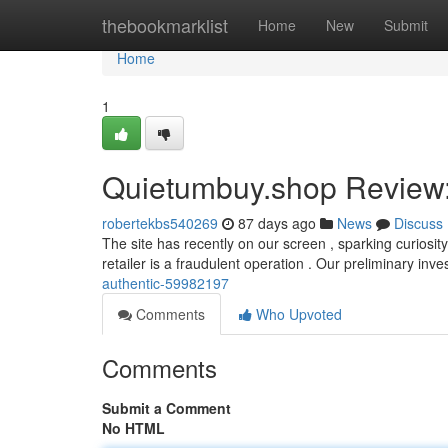
Home
thebookmarklist
Home
New
Submit
Home
1
Quietumbuy.shop Review: 
robertekbs540269
87 days ago
News
Discuss
The site has recently on our screen , sparking curiosity
retailer is a fraudulent operation . Our preliminary inve
authentic-59982197
Comments
Who Upvoted
Comments
Submit a Comment
No HTML