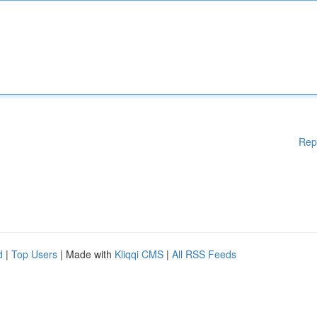
Rep
d
|
Top Users
| Made with
Kliqqi CMS
|
All RSS Feeds