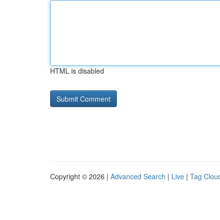
HTML is disabled
Copyright © 2026 |
Advanced Search
|
Live
|
Tag Clou