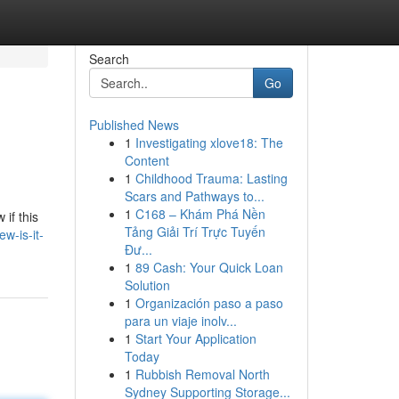
Search
Go
Published News
1
Investigating xlove18: The
Content
1
Childhood Trauma: Lasting
Scars and Pathways to...
1
C168 – Khám Phá Nền
if this
Tảng Giải Trí Trực Tuyến
w-is-it-
Đư...
1
89 Cash: Your Quick Loan
Solution
1
Organización paso a paso
para un viaje inolv...
1
Start Your Application
Today
1
Rubbish Removal North
Sydney Supporting Storage...