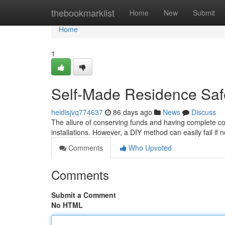
Home
thebookmarklist
Home
New
Submit
Home
1
Self-Made Residence Saf
heidisjvq774637
86 days ago
News
Discuss
The allure of conserving funds and having complete con
installations. However, a DIY method can easily fail if
Comments
Who Upvoted
Comments
Submit a Comment
No HTML