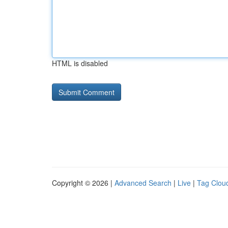
HTML is disabled
Copyright © 2026 |
Advanced Search
|
Live
|
Tag Clou