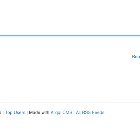
Rep
d
|
Top Users
| Made with
Kliqqi CMS
|
All RSS Feeds