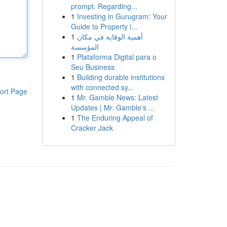
prompt. Regarding...
1
Investing in Gurugram: Your
Guide to Property i...
1
أهمية الوقاية في مكان
المؤسسة
1
Plataforma Digital para o
Seu Business
1
Building durable institutions
with connected sy...
ort Page
1
Mr. Gamble News: Latest
Updates | Mr. Gamble's ...
1
The Enduring Appeal of
Cracker Jack