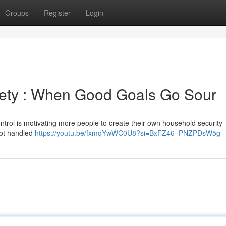
Groups
Register
Login
ety : When Good Goals Go Sour
trol is motivating more people to create their own household security
 not handled
https://youtu.be/fxmqYwWC0U8?si=BxFZ46_PNZPDsW5g