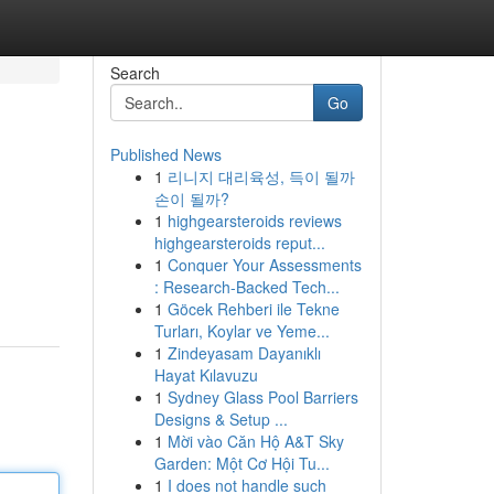
Search
Go
Published News
1
리니지 대리육성, 득이 될까
손이 될까?
1
highgearsteroids reviews
highgearsteroids reput...
1
Conquer Your Assessments
: Research-Backed Tech...
1
Göcek Rehberi ile Tekne
Turları, Koylar ve Yeme...
1
Zindeyasam Dayanıklı
Hayat Kılavuzu
1
Sydney Glass Pool Barriers
Designs & Setup ...
1
Mời vào Căn Hộ A&T Sky
Garden: Một Cơ Hội Tu...
1
I does not handle such