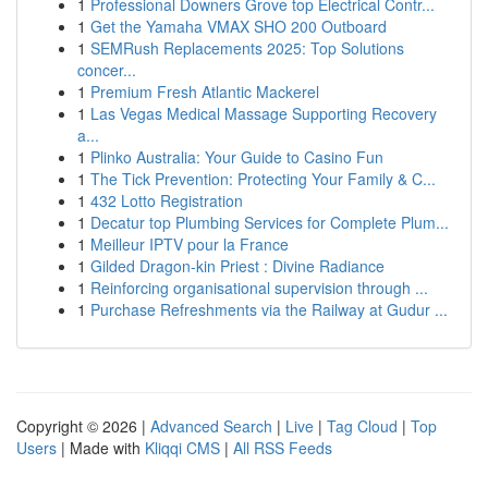
1
Professional Downers Grove top Electrical Contr...
1
Get the Yamaha VMAX SHO 200 Outboard
1
SEMRush Replacements 2025: Top Solutions
concer...
1
Premium Fresh Atlantic Mackerel
1
Las Vegas Medical Massage Supporting Recovery
a...
1
Plinko Australia: Your Guide to Casino Fun
1
The Tick Prevention: Protecting Your Family & C...
1
432 Lotto Registration
1
Decatur top Plumbing Services for Complete Plum...
1
Meilleur IPTV pour la France
1
Gilded Dragon-kin Priest : Divine Radiance
1
Reinforcing organisational supervision through ...
1
Purchase Refreshments via the Railway at Gudur ...
Copyright © 2026 |
Advanced Search
|
Live
|
Tag Cloud
|
Top
Users
| Made with
Kliqqi CMS
|
All RSS Feeds