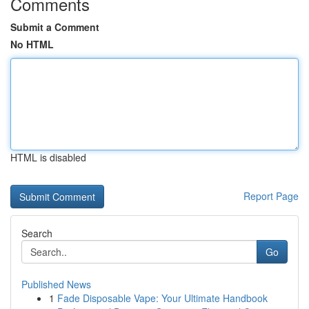
Comments
Submit a Comment
No HTML
HTML is disabled
Report Page
Search
Go
Published News
1
Fade Disposable Vape: Your Ultimate Handbook