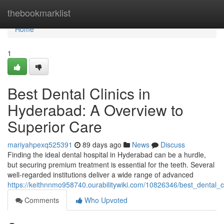
Home
thebookmarklist
Home
1
Best Dental Clinics in
Hyderabad: A Overview to
Superior Care
mariyahpexq525391
89 days ago
News
Discuss
Finding the ideal dental hospital in Hyderabad can be a hurdle,
but securing premium treatment is essential for the teeth. Several
well-regarded institutions deliver a wide range of advanced
https://keithnnmo958740.ourabilitywiki.com/10826346/best_dental
Comments
Who Upvoted