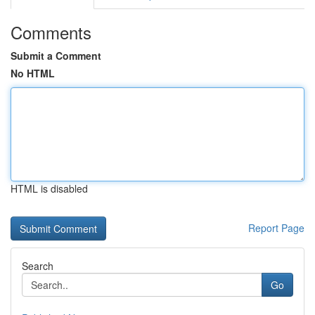
Comments
Submit a Comment
No HTML
HTML is disabled
Report Page
Search
Go