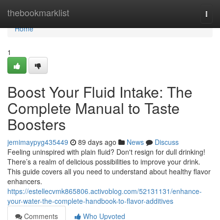
Home
thebookmarklist
Togg
navi
Home
1
Boost Your Fluid Intake: The
Complete Manual to Taste
Boosters
jemimaypyg435449
89 days ago
News
Discuss
Feeling uninspired with plain fluid? Don't resign for dull drinking!
There’s a realm of delicious possibilities to improve your drink.
This guide covers all you need to understand about healthy flavor
enhancers.
https://estellecvmk865806.activoblog.com/52131131/enhance-
your-water-the-complete-handbook-to-flavor-additives
Comments
Who Upvoted