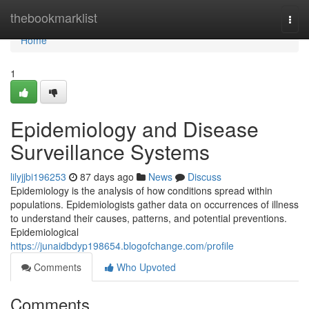
Home
thebookmarklist
Togg
navi
Home
1
Epidemiology and Disease
Surveillance Systems
lilyjjbi196253
87 days ago
News
Discuss
Epidemiology is the analysis of how conditions spread within
populations. Epidemiologists gather data on occurrences of illness
to understand their causes, patterns, and potential preventions.
Epidemiological
https://junaidbdyp198654.blogofchange.com/profile
Comments
Who Upvoted
Comments