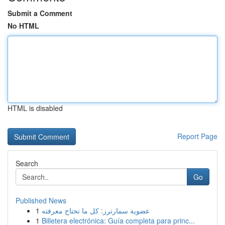
Submit a Comment
No HTML
HTML is disabled
Report Page
Search
Go
Published News
1
عضوية سمارترز: كل ما تحتاج معرفته
1
Billetera electrónica: Guía completa para princ...