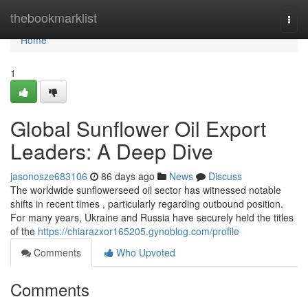
Home
thebookmarklist
Togg
navi
Home
1
Global Sunflower Oil Export
Leaders: A Deep Dive
jasonosze683106
86 days ago
News
Discuss
The worldwide sunflowerseed oil sector has witnessed notable
shifts in recent times , particularly regarding outbound position.
For many years, Ukraine and Russia have securely held the titles
of the
https://chiarazxor165205.gynoblog.com/profile
Comments
Who Upvoted
Comments