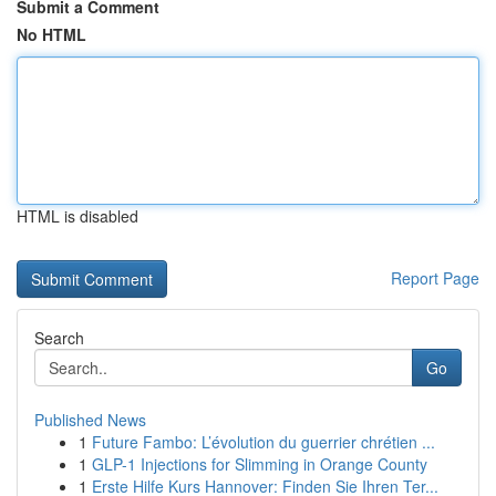
Submit a Comment
No HTML
HTML is disabled
Report Page
Search
Go
Published News
1
Future Fambo: L’évolution du guerrier chrétien ...
1
GLP-1 Injections for Slimming in Orange County
1
Erste Hilfe Kurs Hannover: Finden Sie Ihren Ter...