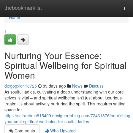
Home
thebookmarklist
Togg
navi
Home
1
Nurturing Your Essence:
Spiritual Wellbeing for Spiritual
Women
diegogxlo418725
89 days ago
News
Discuss
As soulful ladies, cultivating a deep understanding with our core
selves is vital – and spiritual wellbeing isn't just about luxurious
treats; it's about actively nurturing the spirit. This requires setting
space for
https://sairaehmc815409.designertoblog.com/72461876/nourishing-
your-soul-spiritual-wellbeing-for-soulful-ladies
Comments
Who Upvoted