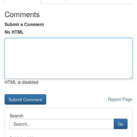
Comments
Submit a Comment
No HTML
HTML is disabled
Report Page
Search
Go