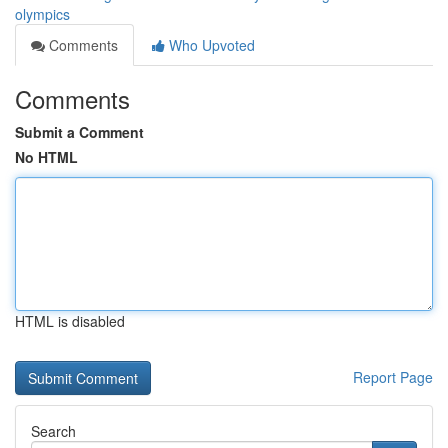
olympics
Comments
Who Upvoted
Comments
Submit a Comment
No HTML
HTML is disabled
Report Page
Search