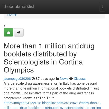
Home
thebookmarklist
Togg
navi
Home
1
More than 1 million antidrug
booklets distributed by
Scientologists in Cortina
Olympics
jasonpsgc030206
87 days ago
News
Discuss
A large-scale drug awareness effort in Italy has gone beyond
more than one million informational booklets distributed in just
one month. The initiative forms part of the drug awareness
programme known as “The Truth
https://mayaopvr755612.blogdiloz.com/39129413/more-than-1-
million-antidrug-booklets-distributed-by-scientologists-in-cortina-