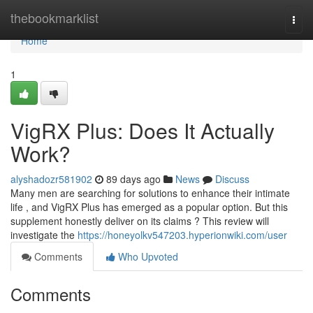
Home
thebookmarklist
Togg
navi
Home
1
VigRX Plus: Does It Actually
Work?
alyshadozr581902
89 days ago
News
Discuss
Many men are searching for solutions to enhance their intimate
life , and VigRX Plus has emerged as a popular option. But this
supplement honestly deliver on its claims ? This review will
investigate the
https://honeyolkv547203.hyperionwiki.com/user
Comments
Who Upvoted
Comments