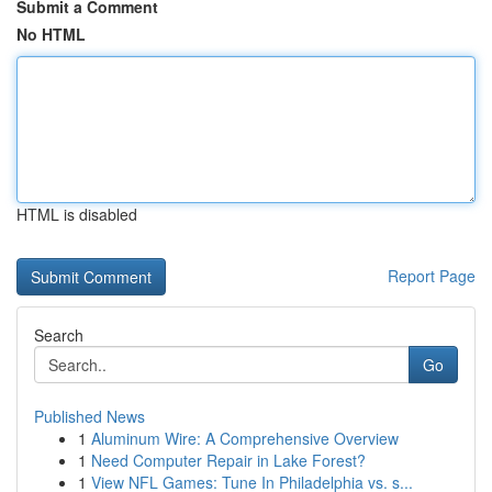
Submit a Comment
No HTML
HTML is disabled
Report Page
Search
Go
Published News
1
Aluminum Wire: A Comprehensive Overview
1
Need Computer Repair in Lake Forest?
1
View NFL Games: Tune In Philadelphia vs. s...