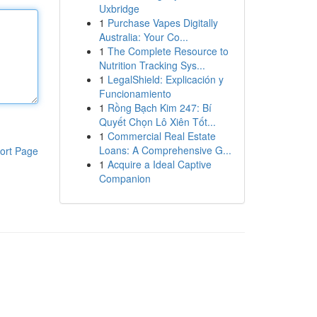
Uxbridge
1
Purchase Vapes Digitally
Australia: Your Co...
1
The Complete Resource to
Nutrition Tracking Sys...
1
LegalShield: Explicación y
Funcionamiento
1
Rồng Bạch Kim 247: Bí
Quyết Chọn Lô Xiên Tốt...
1
Commercial Real Estate
Loans: A Comprehensive G...
ort Page
1
Acquire a Ideal Captive
Companion