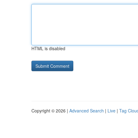
HTML is disabled
Copyright © 2026 |
Advanced Search
|
Live
|
Tag Clou