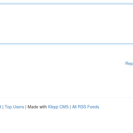
Rep
d
|
Top Users
| Made with
Kliqqi CMS
|
All RSS Feeds