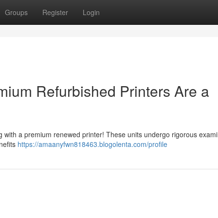
Groups
Register
Login
ium Refurbished Printers Are a
ng with a premium renewed printer! These units undergo rigorous exami
enefits
https://amaanyfwn818463.blogolenta.com/profile