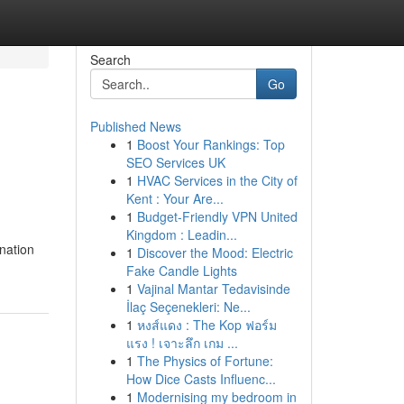
Search
Go
Published News
1
Boost Your Rankings: Top
SEO Services UK
1
HVAC Services in the City of
Kent : Your Are...
1
Budget-Friendly VPN United
Kingdom : Leadin...
nation
1
Discover the Mood: Electric
Fake Candle Lights
1
Vajinal Mantar Tedavisinde
İlaç Seçenekleri: Ne...
1
หงส์แดง : The Kop ฟอร์ม
แรง ! เจาะลึก เกม ...
1
The Physics of Fortune:
How Dice Casts Influenc...
1
Modernising my bedroom in