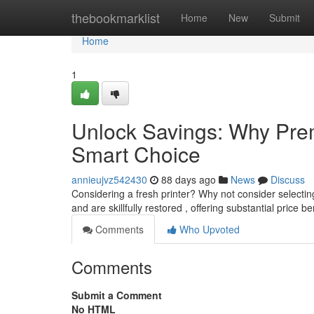
Home
thebookmarklist
Home
New
Submit
Home
1
Unlock Savings: Why Prem
Smart Choice
annieujvz542430
88 days ago
News
Discuss
Considering a fresh printer? Why not consider selecti
and are skillfully restored , offering substantial price b
Comments
Who Upvoted
Comments
Submit a Comment
No HTML