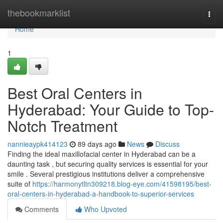
Home
thebookmarklist
Togg
navi
Home
1
Best Oral Centers in
Hyderabad: Your Guide to Top-
Notch Treatment
nannieaypk414123
89 days ago
News
Discuss
Finding the ideal maxillofacial center in Hyderabad can be a
daunting task , but securing quality services is essential for your
smile . Several prestigious institutions deliver a comprehensive
suite of
https://harmonytltn309218.blog-eye.com/41598195/best-
oral-centers-in-hyderabad-a-handbook-to-superior-services
Comments
Who Upvoted