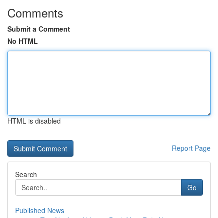
Comments
Submit a Comment
No HTML
HTML is disabled
Report Page
Search
Go
Published News