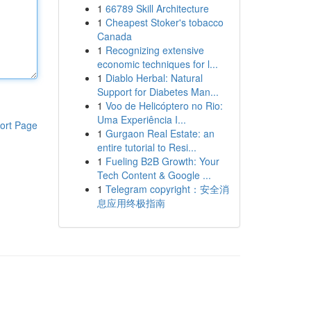
1
66789 Skill Architecture
1
Cheapest Stoker's tobacco
Canada
1
Recognizing extensive
economic techniques for l...
1
Diablo Herbal: Natural
Support for Diabetes Man...
1
Voo de Helicóptero no Rio:
Uma Experiência I...
ort Page
1
Gurgaon Real Estate: an
entire tutorial to Resi...
1
Fueling B2B Growth: Your
Tech Content & Google ...
1
Telegram copyright：安全消
息应用终极指南