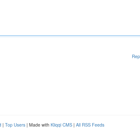
Rep
d
|
Top Users
| Made with
Kliqqi CMS
|
All RSS Feeds