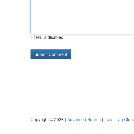
HTML is disabled
Copyright © 2026 |
Advanced Search
|
Live
|
Tag Clou