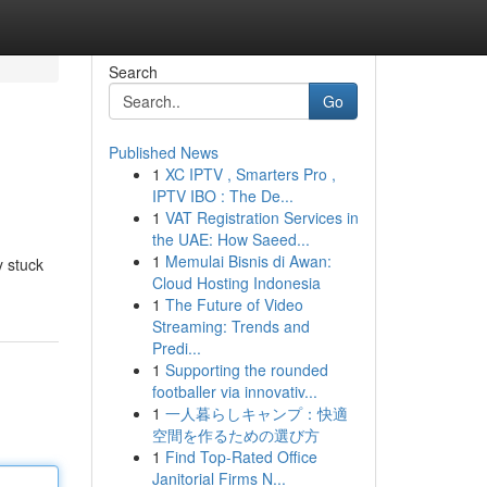
Search
Go
Published News
1
XC IPTV , Smarters Pro ,
IPTV IBO : The De...
1
VAT Registration Services in
the UAE: How Saeed...
1
Memulai Bisnis di Awan:
y stuck
Cloud Hosting Indonesia
1
The Future of Video
Streaming: Trends and
Predi...
1
Supporting the rounded
footballer via innovativ...
1
一人暮らしキャンプ：快適
空間を作るための選び方
1
Find Top-Rated Office
Janitorial Firms N...