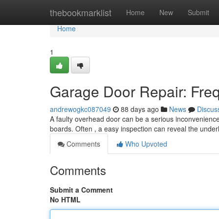
Home
thebookmarklist
Home
New
Submit
Home
1
Garage Door Repair: Freq
andrewogkc087049
88 days ago
News
Discus
A faulty overhead door can be a serious inconvenience
boards. Often , a easy inspection can reveal the unde
Comments
Who Upvoted
Comments
Submit a Comment
No HTML