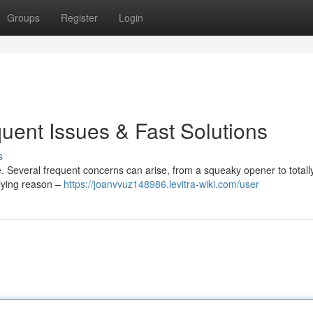
Groups
Register
Login
uent Issues & Fast Solutions
s
. Several frequent concerns can arise, from a squeaky opener to totall
rlying reason –
https://joanvvuz148986.levitra-wiki.com/user