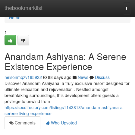
Home
thebookmarklist
Togg
navi
Home
1
Anandam Ashiyana: A Serene
Existence Experience
nelsonmqzv165922
88 days ago
News
Discuss
Discover Anandam Ashiyana, a truly exclusive resort designed for
ultimate relaxation and rejuvenation . Nestled amongst
breathtaking surroundings, this development offers guests a
privilege to unwind from
https://socdirectory.com/listings1143813/anandam-ashiyana-a-
serene-living-experience
Comments
Who Upvoted