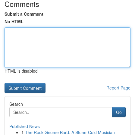
Comments
Submit a Comment
No HTML
HTML is disabled
Report Page
Search
Go
Published News
1
The Rock Gnome Bard: A Stone-Cold Musician