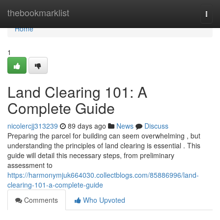
Home
thebookmarklist
Togg
navi
Home
1
Land Clearing 101: A
Complete Guide
nicolercjj313239
89 days ago
News
Discuss
Preparing the parcel for building can seem overwhelming , but
understanding the principles of land clearing is essential . This
guide will detail this necessary steps, from preliminary
assessment to
https://harmonymjuk664030.collectblogs.com/85886996/land-
clearing-101-a-complete-guide
Comments
Who Upvoted