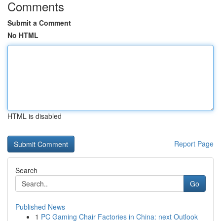
Comments
Submit a Comment
No HTML
HTML is disabled
Report Page
Search
Go
Published News
1
PC Gaming Chair Factories in China: next Outlook