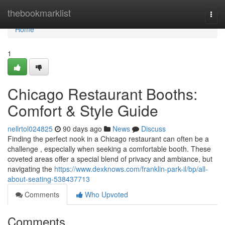
Home
thebookmarklist
Togg
navi
Home
1
Chicago Restaurant Booths:
Comfort & Style Guide
nellrtol024825
90 days ago
News
Discuss
Finding the perfect nook in a Chicago restaurant can often be a
challenge , especially when seeking a comfortable booth. These
coveted areas offer a special blend of privacy and ambiance, but
navigating the
https://www.dexknows.com/franklin-park-il/bp/all-
about-seating-538437713
Comments
Who Upvoted
Comments