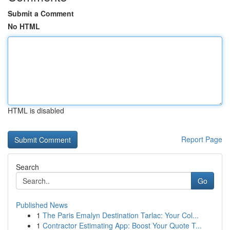
Submit a Comment
No HTML
HTML is disabled
Report Page
Search
Go
Published News
1
The Paris Emalyn Destination Tarlac: Your Col...
1
Contractor Estimating App: Boost Your Quote T...