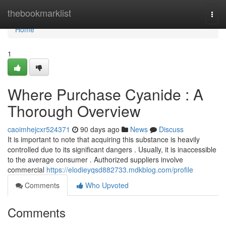
Home
thebookmarklist
Togg
navi
Home
1
Where Purchase Cyanide : A
Thorough Overview
caoimhejcxr524371
90 days ago
News
Discuss
It is important to note that acquiring this substance is heavily
controlled due to its significant dangers . Usually, it is inaccessible
to the average consumer . Authorized suppliers involve
commercial
https://elodieyqsd882733.mdkblog.com/profile
Comments
Who Upvoted
Comments