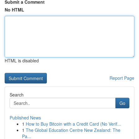
Submit a Comment
No HTML
HTML is disabled
Report Page
Search
Go
Published News
1
How to Buy Bitcoin with a Credit Card (No Verif...
1
The Global Education Centre New Zealand: The
Pa...