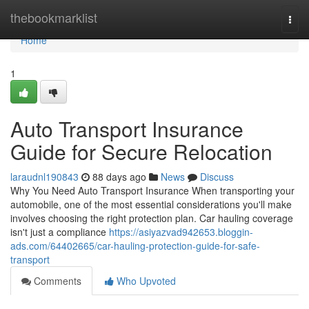
Home
thebookmarklist
Togg
navi
Home
1
Auto Transport Insurance
Guide for Secure Relocation
laraudnl190843
88 days ago
News
Discuss
Why You Need Auto Transport Insurance When transporting your
automobile, one of the most essential considerations you'll make
involves choosing the right protection plan. Car hauling coverage
isn't just a compliance
https://asiyazvad942653.bloggin-
ads.com/64402665/car-hauling-protection-guide-for-safe-
transport
Comments
Who Upvoted