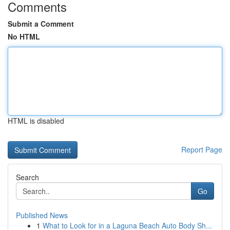
Comments
Submit a Comment
No HTML
HTML is disabled
Report Page
Search
Go
Published News
1
What to Look for in a Laguna Beach Auto Body Sh...