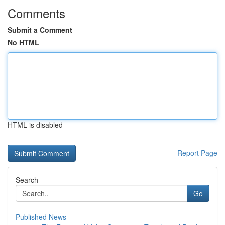
Comments
Submit a Comment
No HTML
HTML is disabled
Report Page
Search
Go
Published News