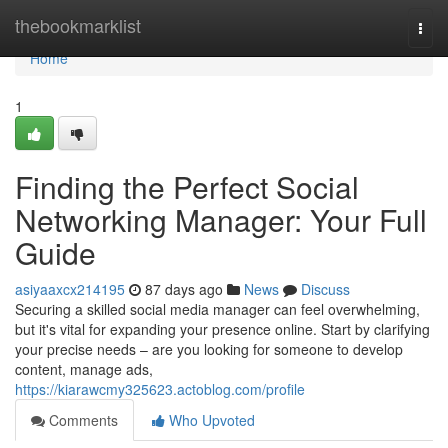
Home
thebookmarklist
Togg
navi
Home
1
Finding the Perfect Social
Networking Manager: Your Full
Guide
asiyaaxcx214195
87 days ago
News
Discuss
Securing a skilled social media manager can feel overwhelming,
but it's vital for expanding your presence online. Start by clarifying
your precise needs – are you looking for someone to develop
content, manage ads,
https://kiarawcmy325623.actoblog.com/profile
Comments
Who Upvoted