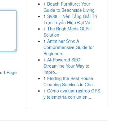
1
Beach Furniture: Your
Guide to Beachside Living
1
SV88 – Nền Tảng Giải Trí
Trực Tuyến Hiện Đại Vớ...
1
The BrightMeds GLP-1
Solution
1
Antminer S19: A
Comprehensive Guide for
Beginners
1
AI-Powered SEO:
Streamline Your Way to
Impro...
ort Page
1
Finding the Best House
Cleaning Services in Cha...
1
Cómo evaluar rastreo GPS
y telemetría con un en...