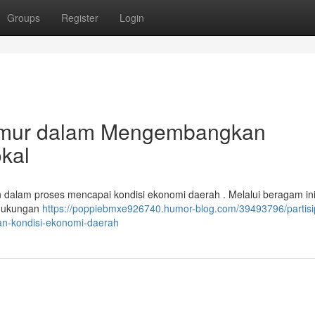
Groups
Register
Login
 Timur dalam Mengembangkan
kal
n dalam proses mencapai kondisi ekonomi daerah . Melalui beragam inisi
n dukungan
https://poppiebmxe926740.humor-blog.com/39493796/partisi
n-kondisi-ekonomi-daerah