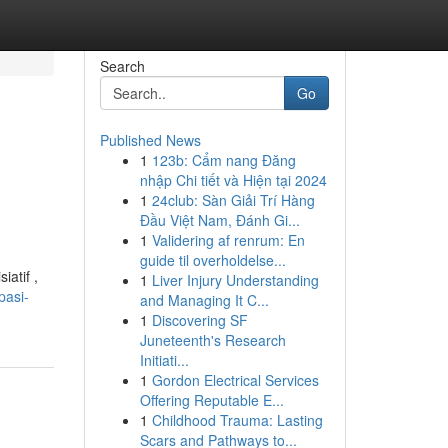
Search
Go
Published News
1
123b: Cẩm nang Đăng
nhập Chi tiết và Hiện tại 2024
1
24club: Sàn Giải Trí Hàng
Đầu Việt Nam, Đánh Gi...
1
Validering af renrum: En
guide til overholdelse...
atif ,
1
Liver Injury Understanding
pasi-
and Managing It C...
1
Discovering SF
Juneteenth's Research
Initiati...
1
Gordon Electrical Services
Offering Reputable E...
1
Childhood Trauma: Lasting
Scars and Pathways to...