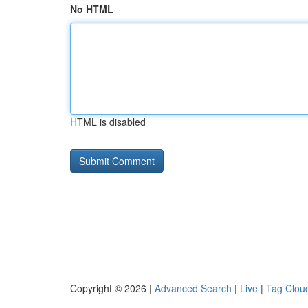
No HTML
HTML is disabled
Copyright © 2026 |
Advanced Search
|
Live
|
Tag Clou