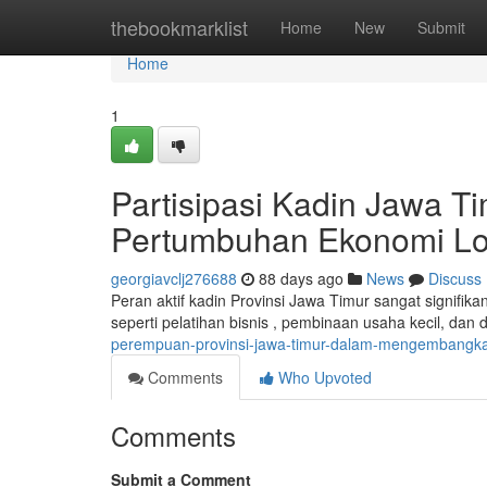
Home
thebookmarklist
Home
New
Submit
Home
1
Partisipasi Kadin Jawa
Pertumbuhan Ekonomi Lo
georgiavclj276688
88 days ago
News
Discuss
Peran aktif kadin Provinsi Jawa Timur sangat signifika
seperti pelatihan bisnis , pembinaan usaha kecil, da
perempuan-provinsi-jawa-timur-dalam-mengembangka
Comments
Who Upvoted
Comments
Submit a Comment