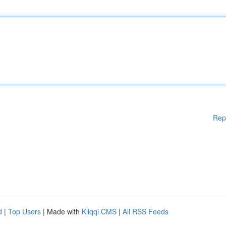
Rep
d
|
Top Users
| Made with
Kliqqi CMS
|
All RSS Feeds