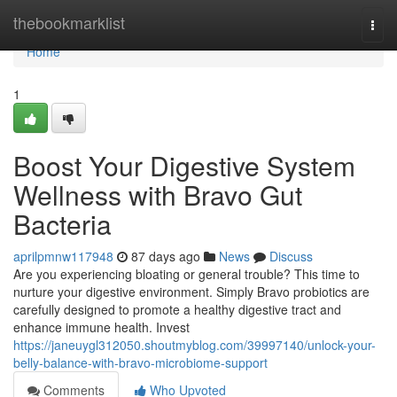
Home
thebookmarklist
Togg
navi
Home
1
Boost Your Digestive System
Wellness with Bravo Gut
Bacteria
aprilpmnw117948
87 days ago
News
Discuss
Are you experiencing bloating or general trouble? This time to
nurture your digestive environment. Simply Bravo probiotics are
carefully designed to promote a healthy digestive tract and
enhance immune health. Invest
https://janeuygl312050.shoutmyblog.com/39997140/unlock-your-
belly-balance-with-bravo-microbiome-support
Comments
Who Upvoted