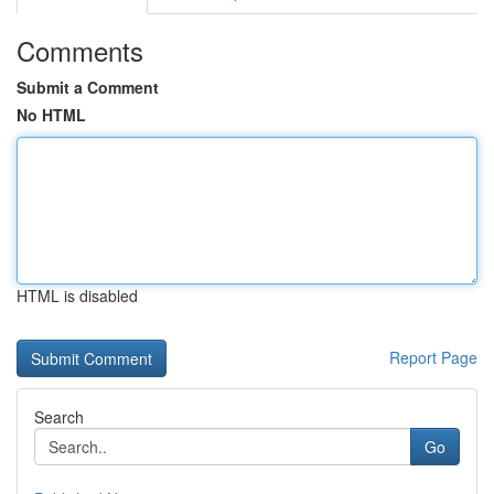
Comments
Submit a Comment
No HTML
HTML is disabled
Report Page
Search
Go