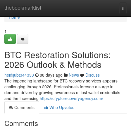
Home
thebookmarklist
Togg
navi
Home
1
BTC Restoration Solutions:
2026 Outlook & Methods
heidijubt344333
88 days ago
News
Discuss
The impending landscape for BTC recovery services appears
challenging through 2026. Professionals foresee a surge in
demand driven by growing awareness of lost wallet credentials
and the increasing
https://cryptorecoveryagency.com/
Comments
Who Upvoted
Comments