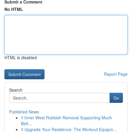
Submit a Comment
No HTML
HTML is disabled
Report Page
Search
Go
Published News
1
Inner West Rubbish Removal Supporting Much
Bett...
1
Upgrade Your Residence: The Workout Equipm...