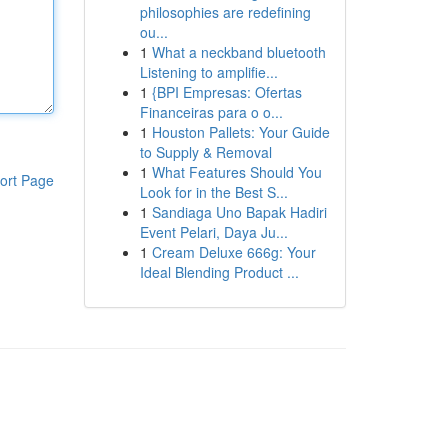
philosophies are redefining
ou...
1
What a neckband bluetooth
Listening to amplifie...
1
{BPI Empresas: Ofertas
Financeiras para o o...
1
Houston Pallets: Your Guide
to Supply & Removal
1
What Features Should You
ort Page
Look for in the Best S...
1
Sandiaga Uno Bapak Hadiri
Event Pelari, Daya Ju...
1
Cream Deluxe 666g: Your
Ideal Blending Product ...