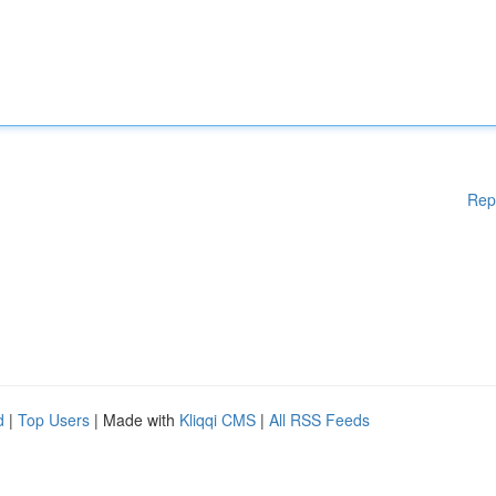
Rep
d
|
Top Users
| Made with
Kliqqi CMS
|
All RSS Feeds