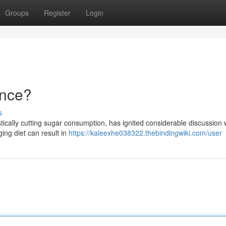
Groups
Register
Login
ence?
s
tically cutting sugar consumption, has ignited considerable discussion 
ing diet can result in
https://kaleexhe038322.thebindingwiki.com/user