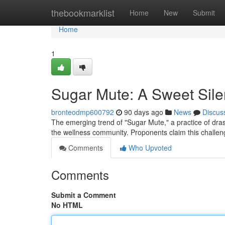
Home
thebookmarklist
Home
New
Submit
Home
1
Sugar Mute: A Sweet Sil
bronteodmp600792
90 days ago
News
Discus
The emerging trend of "Sugar Mute," a practice of dras
the wellness community. Proponents claim this challeng
Comments
Who Upvoted
Comments
Submit a Comment
No HTML