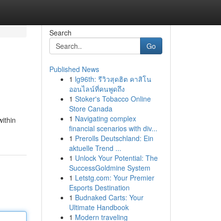
Search
Go
Published News
1
lg96th: รีวิวสุดฮิต คาสิโน
ออนไลน์ที่คนพูดถึง
1
Stoker's Tobacco Online
Store Canada
1
Navigating complex
within
financial scenarios with div...
1
Prerolls Deutschland: Ein
aktuelle Trend ...
1
Unlock Your Potential: The
SuccessGoldmine System
1
Letstg.com: Your Premier
Esports Destination
1
Budnaked Carts: Your
Ultimate Handbook
1
Modern traveling