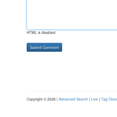
HTML is disabled
Copyright © 2026 |
Advanced Search
|
Live
|
Tag Clou