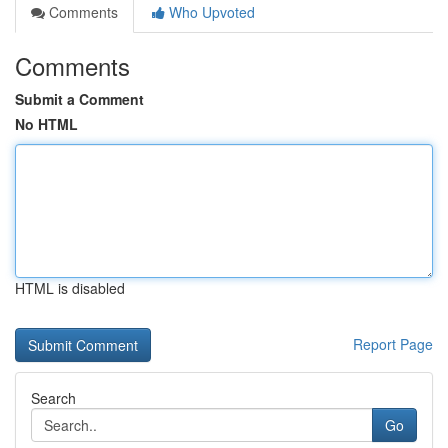
Comments
Who Upvoted
Comments
Submit a Comment
No HTML
HTML is disabled
Report Page
Search
Go