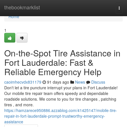
Home
thebookmarklist
Togg
navi
Home
1
On-the-Spot Tire Assistance in
Fort Lauderdale: Fast &
Reliable Emergency Help
caoimhecvdx831179
91 days ago
News
Discuss
Don't let a tire puncture interrupt your plans in Fort Lauderdale!
Our mobile tire repair team offers speedy and dependable
roadside solutions. We come to you for tire changes , patching
tires , and more.
https://hamzarece950886.azzablog.com/41425147/mobile-tire-
repair-in-fort-lauderdale-prompt-trustworthy-emergency-
assistance