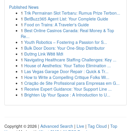
Published News
1
Trik Permainan Slot Terbaru: Rumus Prize Terbon...
1
BetBuzz365 Agent List: Your Complete Guide
1
Food on Trains: A Traveler's Guide
1
Best Online Casinos Canada: Real Money & Top
Re...
1
Youth Robotics – Fostering a Passion for S...
1
Bulk Door Doors: Your One-Stop Distributor
1
Đường Link W88 Mới
1
Navigating Healthcare Staffing Challenges: Key ...
1
House of Aesthetics: Your Tattoo Elimination ...
1
Las Vegas Garage Door Repair : Quick & Tr...
1
How to Write a Compelling Critique Folks Wi...
1
Criação de Site Profissional para Empresas em G...
1
Receive Expert Guidance: Your Support Line ...
1
Brighten Up Your Space : A Introduction to U...
Copyright © 2026 |
Advanced Search
|
Live
|
Tag Cloud
|
Top