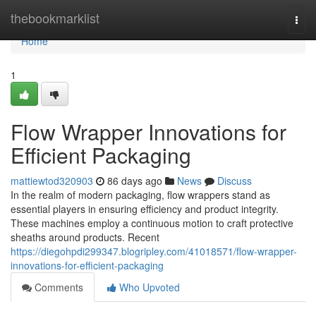
Home
thebookmarklist
Togg
navi
Home
1
Flow Wrapper Innovations for
Efficient Packaging
mattiewtod320903
86 days ago
News
Discuss
In the realm of modern packaging, flow wrappers stand as
essential players in ensuring efficiency and product integrity.
These machines employ a continuous motion to craft protective
sheaths around products. Recent
https://diegohpdi299347.blogripley.com/41018571/flow-wrapper-
innovations-for-efficient-packaging
Comments
Who Upvoted