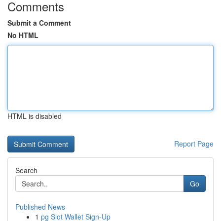
Comments
Submit a Comment
No HTML
HTML is disabled
Report Page
Search
Go
Published News
1
pg Slot Wallet Sign-Up