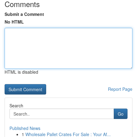
Comments
Submit a Comment
No HTML
HTML is disabled
Report Page
Search
Go
Published News
1
Wholesale Pallet Crates For Sale : Your Af...