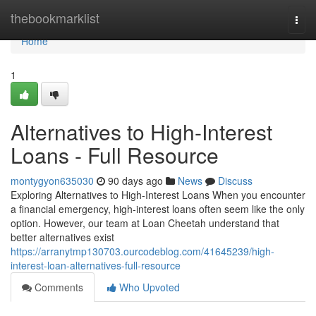
Home
thebookmarklist
Togg
navi
Home
1
Alternatives to High-Interest
Loans - Full Resource
montygyon635030
90 days ago
News
Discuss
Exploring Alternatives to High-Interest Loans When you encounter
a financial emergency, high-interest loans often seem like the only
option. However, our team at Loan Cheetah understand that
better alternatives exist
https://arranytmp130703.ourcodeblog.com/41645239/high-
interest-loan-alternatives-full-resource
Comments
Who Upvoted