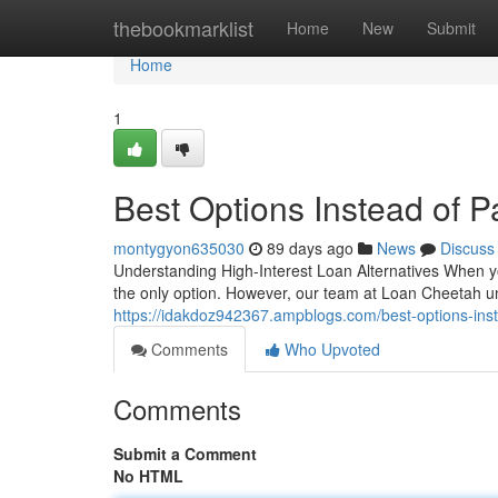
Home
thebookmarklist
Home
New
Submit
Home
1
Best Options Instead of 
montygyon635030
89 days ago
News
Discuss
Understanding High-Interest Loan Alternatives When y
the only option. However, our team at Loan Cheetah 
https://idakdoz942367.ampblogs.com/best-options-ins
Comments
Who Upvoted
Comments
Submit a Comment
No HTML