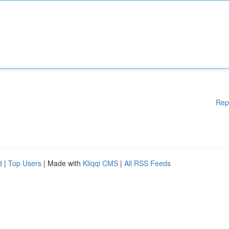
Rep
d
|
Top Users
| Made with
Kliqqi CMS
|
All RSS Feeds