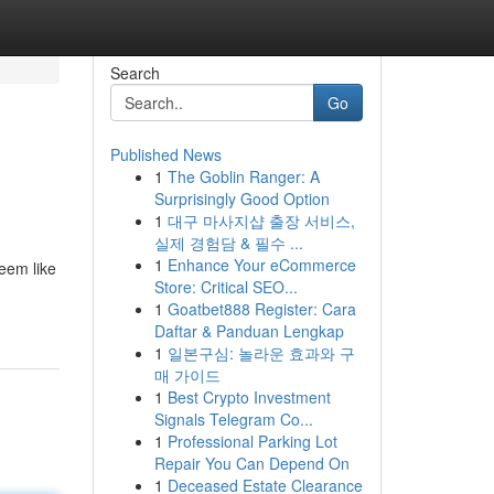
Search
Go
Published News
1
The Goblin Ranger: A
Surprisingly Good Option
1
대구 마사지샵 출장 서비스,
실제 경험담 & 필수 ...
1
Enhance Your eCommerce
eem like
Store: Critical SEO...
1
Goatbet888 Register: Cara
Daftar & Panduan Lengkap
1
일본구심: 놀라운 효과와 구
매 가이드
1
Best Crypto Investment
Signals Telegram Co...
1
Professional Parking Lot
Repair You Can Depend On
1
Deceased Estate Clearance