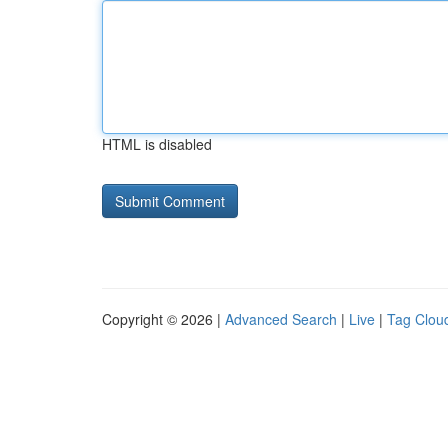
HTML is disabled
Copyright © 2026 |
Advanced Search
|
Live
|
Tag Clou