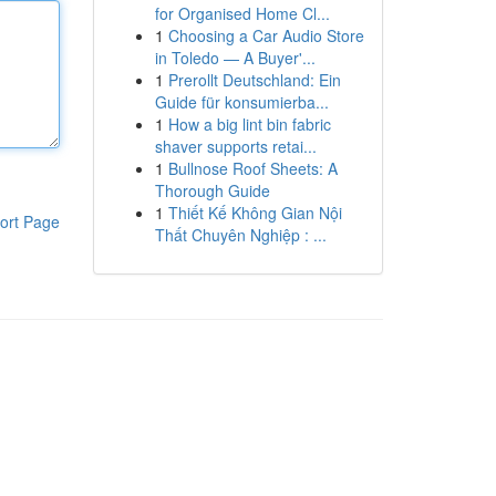
for Organised Home Cl...
1
Choosing a Car Audio Store
in Toledo — A Buyer'...
1
Prerollt Deutschland: Ein
Guide für konsumierba...
1
How a big lint bin fabric
shaver supports retai...
1
Bullnose Roof Sheets: A
Thorough Guide
1
Thiết Kế Không Gian Nội
ort Page
Thất Chuyên Nghiệp : ...