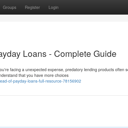
Groups
Register
Login
Payday Loans - Complete Guide
ou're facing a unexpected expense, predatory lending products often s
understand that you have more choices
tead-of-payday-loans-full-resource-78156902