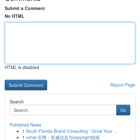
Submit a Comment
No HTML
HTML is disabled
Report Page
Search
Go
Published News
1
South Florida Brand Consulting : Grow Your ...
1
xchat 官网：权威信息与copyright指南