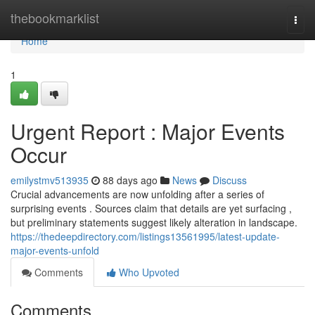
Home
thebookmarklist
Togg
navi
Home
1
Urgent Report : Major Events
Occur
emilystmv513935
88 days ago
News
Discuss
Crucial advancements are now unfolding after a series of
surprising events . Sources claim that details are yet surfacing ,
but preliminary statements suggest likely alteration in landscape.
https://thedeepdirectory.com/listings13561995/latest-update-
major-events-unfold
Comments
Who Upvoted
Comments