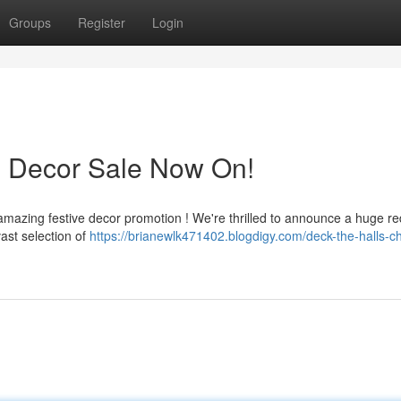
Groups
Register
Login
s Decor Sale Now On!
amazing festive decor promotion ! We're thrilled to announce a huge re
ast selection of
https://brianewlk471402.blogdigy.com/deck-the-halls-c