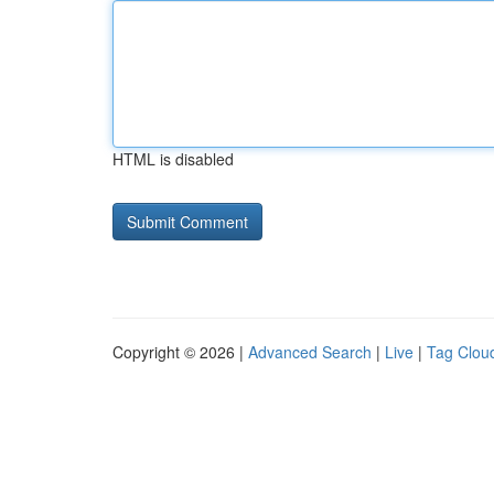
HTML is disabled
Copyright © 2026 |
Advanced Search
|
Live
|
Tag Clou