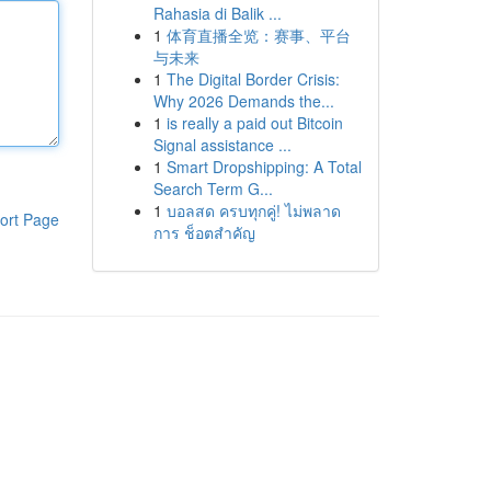
Rahasia di Balik ...
1
体育直播全览：赛事、平台
与未来
1
The Digital Border Crisis:
Why 2026 Demands the...
1
is really a paid out Bitcoin
Signal assistance ...
1
Smart Dropshipping: A Total
Search Term G...
1
บอลสด ครบทุกคู่! ไม่พลาด
ort Page
การ ช็อตสำคัญ