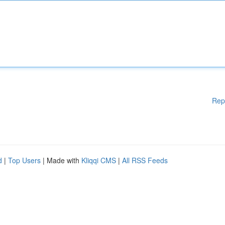
Rep
d
|
Top Users
| Made with
Kliqqi CMS
|
All RSS Feeds