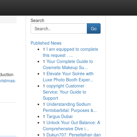
Search
Go
Published News
1
I am equipped to complete
this request . ...
1
Your Complete Guide to
Cosmetic Makeup Su...
1
Elevate Your Soirée with
duction
Luxe Photo Booth Exper...
hristmas-
1
copyright Customer
Service: Your Guide to
Support
1
Understanding Sodium
Pentobarbital: Purposes &...
1
Targus Dubai
1
Unlock Your Gut Balance: A
Comprehensive Dive i...
1
Dukun707: Perselisihan dan