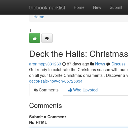
Home
thebookmarklist
Home
New
Submit
Home
1
Deck the Halls: Christma
aronmppv331263
87 days ago
News
Discuss
Get ready to celebrate the Christmas season with our 
on all your favorite Christmas ornaments . Discover a v
decor-sale-now-on-65725634
Comments
Who Upvoted
Comments
Submit a Comment
No HTML