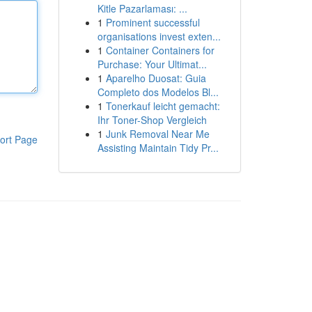
Kitle Pazarlaması: ...
1
Prominent successful
organisations invest exten...
1
Container Containers for
Purchase: Your Ultimat...
1
Aparelho Duosat: Guia
Completo dos Modelos Bl...
1
Tonerkauf leicht gemacht:
Ihr Toner-Shop Vergleich
1
Junk Removal Near Me
ort Page
Assisting Maintain Tidy Pr...