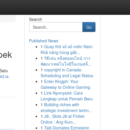
Search
Go
Published News
1
Quay thử xổ số miền Nam:
pek
Khả năng trúng giải...
1
วิธีเล่น สล็อตออนไลน์ การ
พัฒนาเทคโนโลยีในเกมสล็...
1
copyright in Canada:
Satu
Scheduling and Legal Status
43.is-
1
Enter Kingph: Your
Gateway to Online Gaming
1
Link Nyonya4d: Cara
Lengkap untuk Pemain Baru
1
Building riches with
strategic investment techn...
1
Jili , Slots Jili at Finbet
Online : Ang Kum...
1
Tatlı Domates Ezmesinin