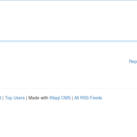
Rep
d
|
Top Users
| Made with
Kliqqi CMS
|
All RSS Feeds