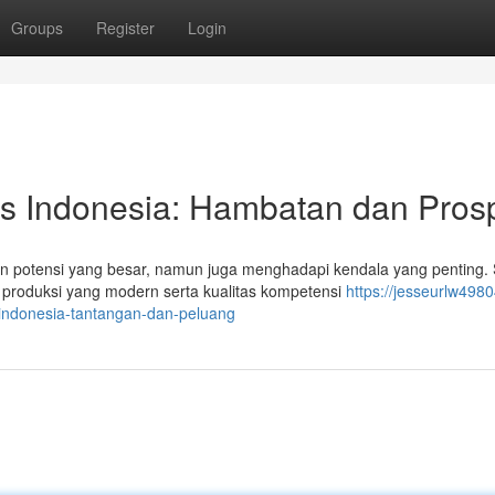
Groups
Register
Login
as Indonesia: Hambatan dan Pros
n potensi yang besar, namun juga menghadapi kendala yang penting. 
 produksi yang modern serta kualitas kompetensi
https://jesseurlw4980
indonesia-tantangan-dan-peluang