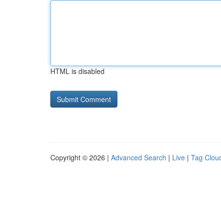
HTML is disabled
Copyright © 2026 |
Advanced Search
|
Live
|
Tag Clou