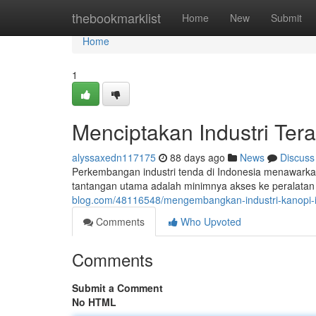
Home
thebookmarklist
Home
New
Submit
Home
1
Menciptakan Industri Ter
alyssaxedn117175
88 days ago
News
Discuss
Perkembangan industri tenda di Indonesia menawarka
tantangan utama adalah minimnya akses ke peralatan
blog.com/48116548/mengembangkan-industri-kanopi-
Comments
Who Upvoted
Comments
Submit a Comment
No HTML