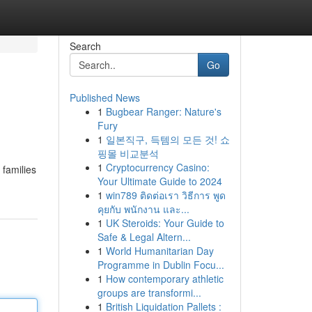
Search
Go
Published News
1
Bugbear Ranger: Nature's
Fury
1
일본직구, 득템의 모든 것! 쇼
핑몰 비교분석
1
Cryptocurrency Casino:
 families
Your Ultimate Guide to 2024
1
win789 ติดต่อเรา วิธีการ พูด
คุยกับ พนักงาน และ...
1
UK Steroids: Your Guide to
Safe & Legal Altern...
1
World Humanitarian Day
Programme in Dublin Focu...
1
How contemporary athletic
groups are transformi...
1
British Liquidation Pallets :