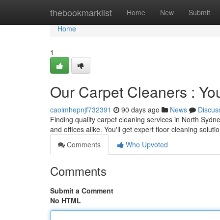
Home
thebookmarklist
Home
New
Submit
Home
1
Our Carpet Cleaners : Yo
caoimhepnjf732391
90 days ago
News
Discus
Finding quality carpet cleaning services in North Sydn
and offices alike. You'll get expert floor cleaning solut
Comments
Who Upvoted
Comments
Submit a Comment
No HTML