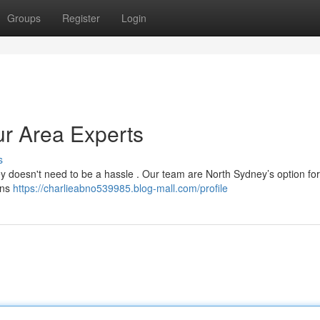
Groups
Register
Login
ur Area Experts
s
ey doesn't need to be a hassle . Our team are North Sydney’s option for
ions
https://charlieabno539985.blog-mall.com/profile