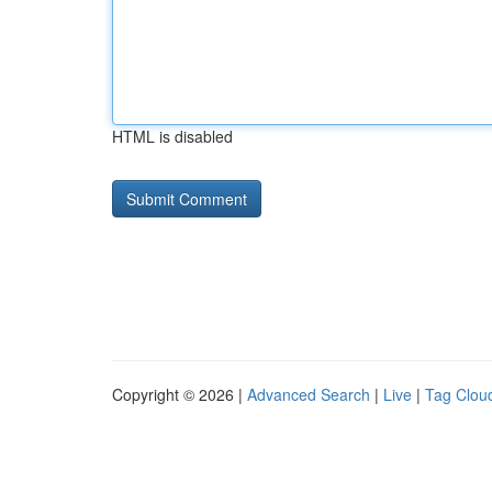
HTML is disabled
Copyright © 2026 |
Advanced Search
|
Live
|
Tag Clou