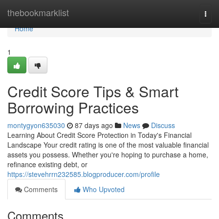
Home
thebookmarklist
Togg
navi
Home
1
Credit Score Tips & Smart
Borrowing Practices
montygyon635030
87 days ago
News
Discuss
Learning About Credit Score Protection in Today's Financial
Landscape Your credit rating is one of the most valuable financial
assets you possess. Whether you're hoping to purchase a home,
refinance existing debt, or
https://stevehrrn232585.blogproducer.com/profile
Comments
Who Upvoted
Comments