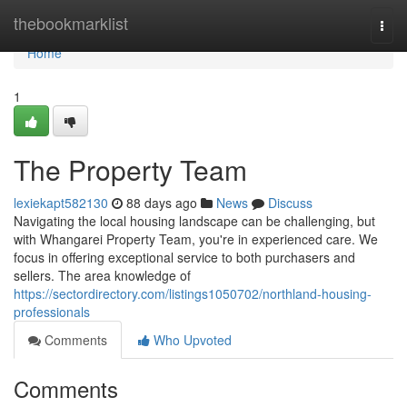
Home
thebookmarklist
Togg
navi
Home
1
The Property Team
lexiekapt582130
88 days ago
News
Discuss
Navigating the local housing landscape can be challenging, but
with Whangarei Property Team, you're in experienced care. We
focus in offering exceptional service to both purchasers and
sellers. The area knowledge of
https://sectordirectory.com/listings1050702/northland-housing-
professionals
Comments
Who Upvoted
Comments