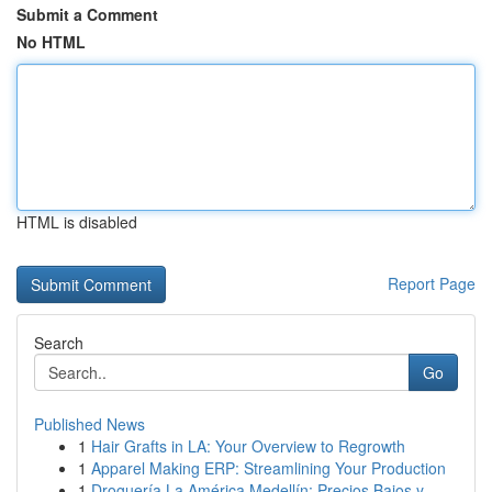
Submit a Comment
No HTML
HTML is disabled
Report Page
Search
Go
Published News
1
Hair Grafts in LA: Your Overview to Regrowth
1
Apparel Making ERP: Streamlining Your Production
1
Droguería La América Medellín: Precios Bajos y ...