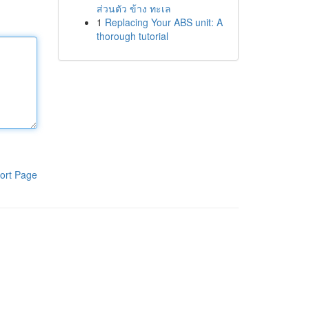
ส่วนตัว ข้าง ทะเล
1
Replacing Your ABS unit: A
thorough tutorial
ort Page