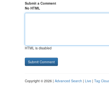
Submit a Comment
No HTML
HTML is disabled
Copyright © 2026 |
Advanced Search
|
Live
|
Tag Clou