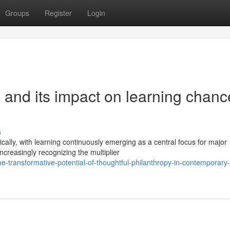
Groups
Register
Login
g and its impact on learning chan
s
cally, with learning continuously emerging as a central focus for major
ncreasingly recognizing the multiplier
transformative-potential-of-thoughtful-philanthropy-in-contemporary-