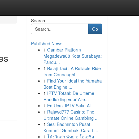
Search
Go
Published News
1
Gambar Platform
ces
Megadewa88 Kota Surabaya:
Pandu...
1
Balaji Taxi : A Reliable Ride
from Connaught...
1
Find Your Ideal the Yamaha
Boat Engine ...
1
IPTV Totaal: De Ultieme
Handleiding voor Alle...
1
En Ucuz IPTV Satın Al
1
Rajawd777 Casino: The
Ultimate Online Gambling ...
1
Sesi Badminton Pusat
Komuniti Gombak: Cara L...
1
โค้งวิลล่า พัทยา: โอเอซิส