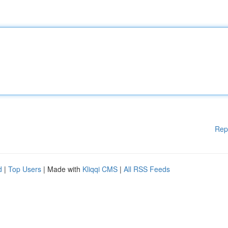
Rep
d
|
Top Users
| Made with
Kliqqi CMS
|
All RSS Feeds