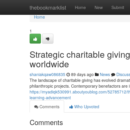
Home
thebookmarklist
Home
New
Submit
Home
1
Strategic charitable givin
worldwide
shaniakqaw086835
89 days ago
News
Discus
The landscape of charitable giving has evolved dramati
philanthropic projects. Contemporary benefactors are i
https://myadiqk530991.aboutyoublog.com/52785712/the-
learning-advancement
Comments
Who Upvoted
Comments