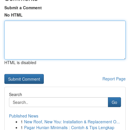
Submit a Comment
No HTML
HTML is disabled
Report Page
Search
Go
Published News
1
New Roof, New You: Installation & Replacement O...
1
Pagar Hunian Minimalis : Contoh & Tips Lengkap