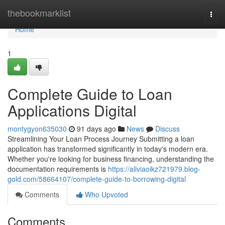
Home
thebookmarklist
Togg
navi
Home
1
Complete Guide to Loan
Applications Digital
montygyon635030
91 days ago
News
Discuss
Streamlining Your Loan Process Journey Submitting a loan
application has transformed significantly in today's modern era.
Whether you're looking for business financing, understanding the
documentation requirements is
https://aliviaoikz721979.blog-
gold.com/58664107/complete-guide-to-borrowing-digital
Comments
Who Upvoted
Comments