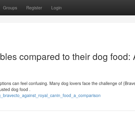
Groups
Register
Login
bles compared to their dog food: 
ptions can feel confusing. Many dog lovers face the challenge of {Brave
usted dog food .
ng_bravecto_against_royal_canin_food_a_comparison