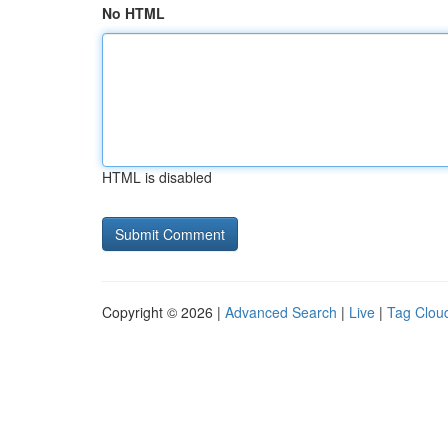
No HTML
HTML is disabled
Copyright © 2026 |
Advanced Search
|
Live
|
Tag Clou