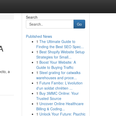
Search
Go
Published News
1
The Ultimate Guide to
A
Finding the Best SEO Spec...
1
Best Shopify Website Setup
Strategies for Small...
1
Boost Your Website: A
Guide to Buying Traffic
cto, a
1
Steel grating for catwalks
warehouses and proce...
1
Future Fambo: L'évolution
d'un soldat chrétien ...
1
Buy 3MMC Online: Your
Trusted Source
1
Uncover Online Healthcare
Billing & Coding...
1
Unlock Your Future: Psychic