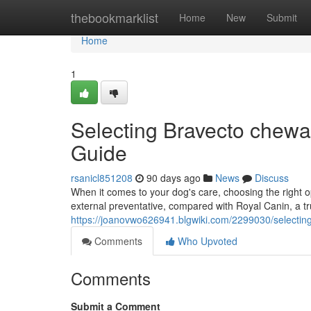
Home
thebookmarklist
Home
New
Submit
Home
1
Selecting Bravecto chewa
Guide
rsanicl851208
90 days ago
News
Discuss
When it comes to your dog's care, choosing the right o
external preventative, compared with Royal Canin, a tr
https://joanovwo626941.blgwiki.com/2299030/selecti
Comments
Who Upvoted
Comments
Submit a Comment