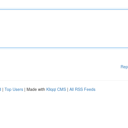
Rep
d
|
Top Users
| Made with
Kliqqi CMS
|
All RSS Feeds