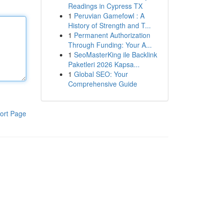
Readings in Cypress TX
1
Peruvian Gamefowl : A
History of Strength and T...
1
Permanent Authorization
Through Funding: Your A...
1
SeoMasterKing ile Backlink
Paketleri 2026 Kapsa...
1
Global SEO: Your
Comprehensive Guide
ort Page