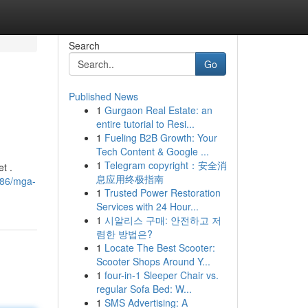
Search
Go
Published News
1
Gurgaon Real Estate: an
entire tutorial to Resi...
1
Fueling B2B Growth: Your
Tech Content & Google ...
1
Telegram copyright：安全消
t .
息应用终极指南
186/mga-
1
Trusted Power Restoration
Services with 24 Hour...
1
시알리스 구매: 안전하고 저
렴한 방법은?
1
Locate The Best Scooter:
Scooter Shops Around Y...
1
four-in-1 Sleeper Chair vs.
regular Sofa Bed: W...
1
SMS Advertising: A