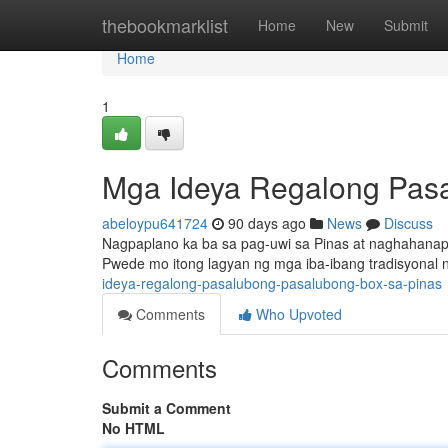
Home
thebookmarklist
Home
New
Submit
Home
1
Mga Ideya Regalong Pasal
abeloypu641724
90 days ago
News
Discuss
Nagpaplano ka ba sa pag-uwi sa Pinas at naghahanap 
Pwede mo itong lagyan ng mga iba-ibang tradisyonal
ideya-regalong-pasalubong-pasalubong-box-sa-pinas
Comments
Who Upvoted
Comments
Submit a Comment
No HTML