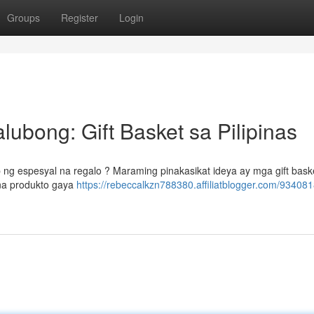
Groups
Register
Login
ubong: Gift Basket sa Pilipinas
ng espesyal na regalo ? Maraming pinakasikat ideya ay mga gift baske
 na produkto gaya
https://rebeccalkzn788380.affiliatblogger.com/93408