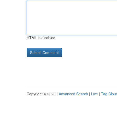
HTML is disabled
Copyright © 2026 |
Advanced Search
|
Live
|
Tag Clou