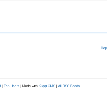
Rep
d
|
Top Users
| Made with
Kliqqi CMS
|
All RSS Feeds