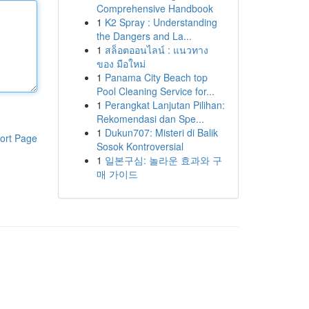
Comprehensive Handbook
1
K2 Spray : Understanding
the Dangers and La...
1
สล็อตออนไลน์ : แนวทาง
ของ มือใหม่
1
Panama City Beach top
Pool Cleaning Service for...
1
Perangkat Lanjutan Pilihan:
Rekomendasi dan Spe...
1
Dukun707: Misteri di Balik
ort Page
Sosok Kontroversial
1
일본구심: 놀라운 효과와 구
매 가이드