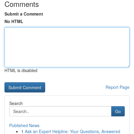
Comments
Submit a Comment
No HTML
HTML is disabled
Report Page
Search
Go
Published News
1
Ask an Expert Helpline: Your Questions, Answered