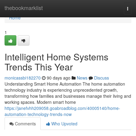
Home
thebookmarklist
Togg
navi
Home
1
Intelligent Home Systems
Trends This Year
monicassbi182270
90 days ago
News
Discuss
Understanding Smart Home Automation The home automation
technology industry is experiencing unprecedented growth,
transforming how families and businesses manage their living and
working spaces. Modern smart home
https://janefvhh209058.goabroadblog.com/40005140/home-
automation-technology-trends-now
Comments
Who Upvoted