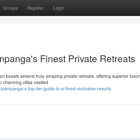
Groups
Register
Login
mpanga's Finest Private Retreats
n boasts several truly amazing private retreats, offering superior luxu
o charming villas nestled
mpanga-s-top-tier-guide-to-a-finest-exclusive-resorts