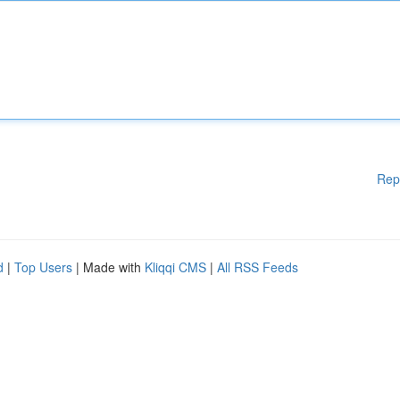
Rep
d
|
Top Users
| Made with
Kliqqi CMS
|
All RSS Feeds