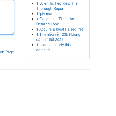
1
Scientific Peptides: The
Thorough Report
1
iptv maroc
1
Exploring JITU99: An
Detailed Look
1
Acquire a Ideal Raised Pet
1
Tìm hiểu về 123b Hướng
dẫn chi tiết 2024
1
I cannot satisfy this
demand.
ort Page