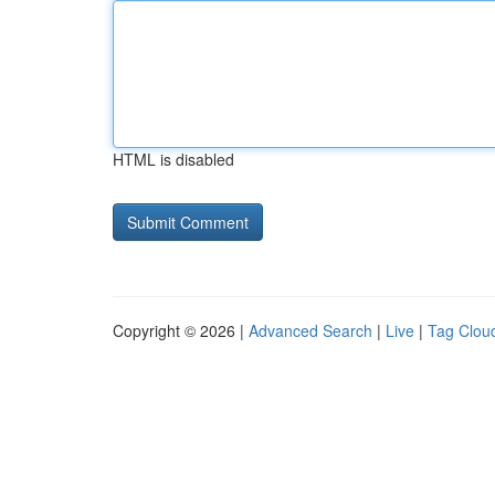
HTML is disabled
Copyright © 2026 |
Advanced Search
|
Live
|
Tag Clou