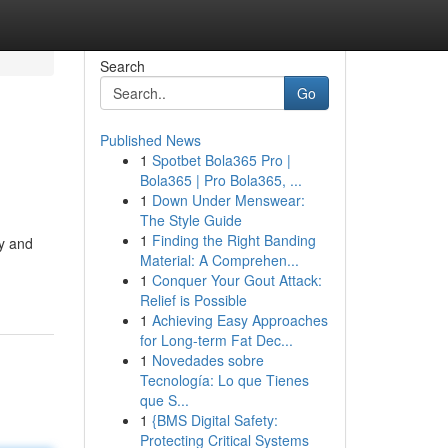
Search
Go
Published News
1
Spotbet Bola365 Pro |
Bola365 | Pro Bola365, ...
1
Down Under Menswear:
The Style Guide
1
Finding the Right Banding
ry and
Material: A Comprehen...
1
Conquer Your Gout Attack:
Relief is Possible
1
Achieving Easy Approaches
for Long-term Fat Dec...
1
Novedades sobre
Tecnología: Lo que Tienes
que S...
1
{BMS Digital Safety:
Protecting Critical Systems