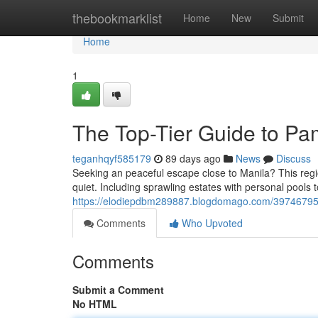
Home
thebookmarklist
Home
New
Submit
Home
1
The Top-Tier Guide to Pa
teganhqyf585179
89 days ago
News
Discuss
Seeking an peaceful escape close to Manila? This regio
quiet. Including sprawling estates with personal pools t
https://elodiepdbm289887.blogdomago.com/39746795/pa
Comments
Who Upvoted
Comments
Submit a Comment
No HTML