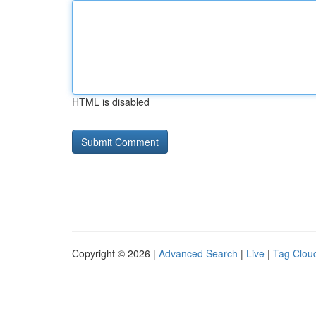
HTML is disabled
Copyright © 2026 |
Advanced Search
|
Live
|
Tag Clou