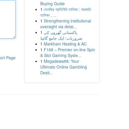
Buying Guide
1
ভেলকির প্রতিনিধি তালিকা : সরকারি
তালিকা , ...
1
Strengthening institutional
oversight via detai...
1
پاکستانی گھروں کی
ضروریات: ایک جامع گائیڈ
1
Markham Heating & AC
1
F168 – Premier on-line Spin
& Slot Gaming Syste...
ort Page
1
Megadewa88: Your
Ultimate Online Gambling
Desti...