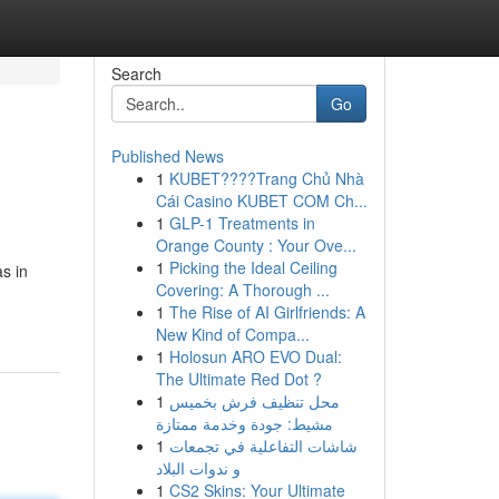
Search
Go
Published News
1
KUBET????️Trang Chủ Nhà
Cái Casino KUBET COM Ch...
1
GLP-1 Treatments in
Orange County : Your Ove...
1
Picking the Ideal Ceiling
s in
Covering: A Thorough ...
1
The Rise of AI Girlfriends: A
New Kind of Compa...
1
Holosun ARO EVO Dual:
The Ultimate Red Dot ?
1
محل تنظيف فرش بخميس
مشيط: جودة وخدمة ممتازة
1
شاشات التفاعلية في تجمعات
و ندوات البلاد
1
CS2 Skins: Your Ultimate