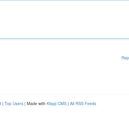
Rep
d
|
Top Users
| Made with
Kliqqi CMS
|
All RSS Feeds