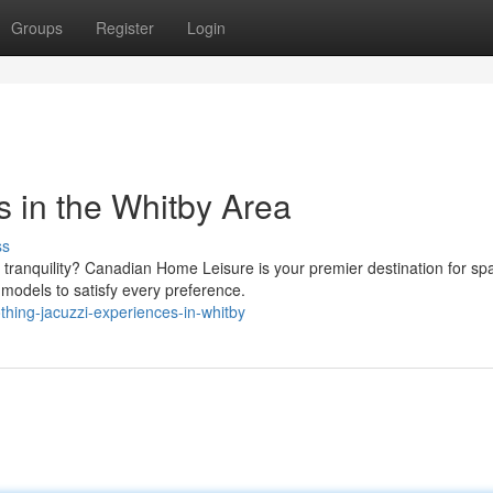
Groups
Register
Login
 in the Whitby Area
ss
tranquility? Canadian Home Leisure is your premier destination for spa
 models to satisfy every preference.
hing-jacuzzi-experiences-in-whitby