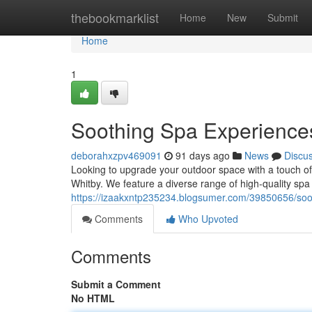
Home
thebookmarklist
Home
New
Submit
Home
1
Soothing Spa Experiences
deborahxzpv469091
91 days ago
News
Discu
Looking to upgrade your outdoor space with a touch of 
Whitby. We feature a diverse range of high-quality spa
https://izaakxntp235234.blogsumer.com/39850656/soot
Comments
Who Upvoted
Comments
Submit a Comment
No HTML