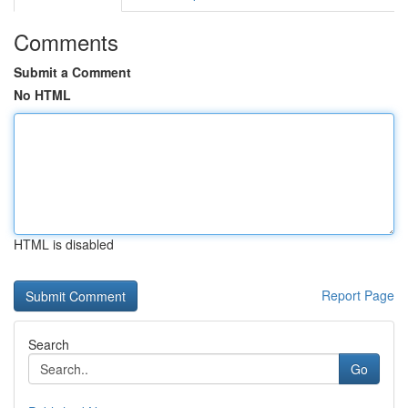
Comments
Submit a Comment
No HTML
HTML is disabled
Report Page
Search
Go