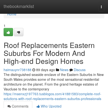
Home
thebookmarklist
Togg
navi
Home
1
Roof Replacements Eastern
Suburbs For Modern And
High-end Design Homes
haimauynr738188
89 days ago
News
Discuss
The distinguished seaside enclave of the Eastern Suburbs in New
South Wales provides some of the most sensational residential
architecture on the planet. From the grand heritage estates of
Vaucluse to the contemporary
https://maenxzj197763.tusblogos.com/41881583/complete-roof-
solutions-with-roof-replacements-eastern-suburbs-professionals
Comments
Who Upvoted