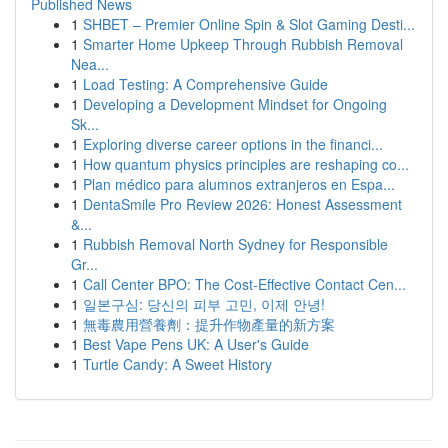
Published News
1
SHBET – Premier Online Spin & Slot Gaming Desti...
1
Smarter Home Upkeep Through Rubbish Removal
Nea...
1
Load Testing: A Comprehensive Guide
1
Developing a Development Mindset for Ongoing
Sk...
1
Exploring diverse career options in the financi...
1
How quantum physics principles are reshaping co...
1
Plan médico para alumnos extranjeros en Espa...
1
DentaSmile Pro Review 2026: Honest Assessment
&...
1
Rubbish Removal North Sydney for Responsible
Gr...
1
Call Center BPO: The Cost-Effective Contact Cen...
1
일본구심: 당신의 피부 고민, 이제 안녕!
1
無毒農用營養劑：提升作物產量的新方案
1
Best Vape Pens UK: A User's Guide
1
Turtle Candy: A Sweet History